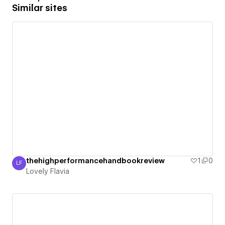
Similar sites
thehighperformancehandbookreview
1
0
LF
Lovely Flavia
Lovely Flavia