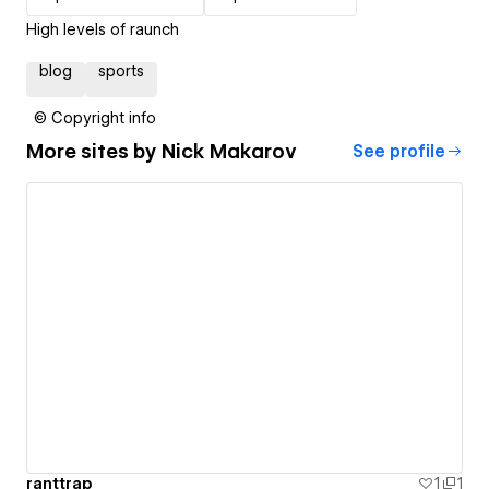
High levels of raunch
blog
sports
© Copyright info
More sites by
Nick Makarov
See profile
ranttrap
1
1