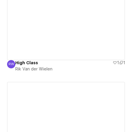
High Class
1
1
RW
Rik Van der Wielen
Rik Van der Wielen