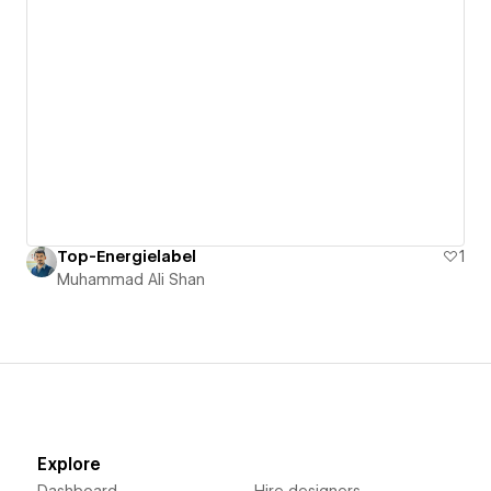
Top-Energielabel
1
Muhammad Ali Shan
Explore