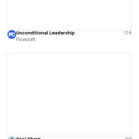
Unconditional Leadership
4
Flowcraft
Yoni Sharp
1