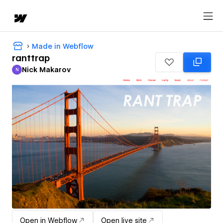
Made in Webflow
ranttrap
Nick Makarov
N
Nick Makarov
Open in Webflow
Open live site