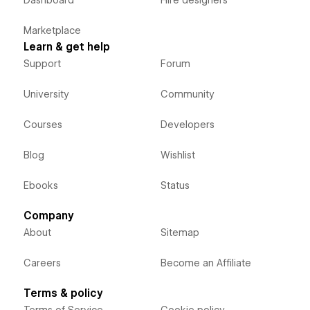
Dashboard
Hire designers
Marketplace
Learn & get help
Support
Forum
University
Community
Courses
Developers
Blog
Wishlist
Ebooks
Status
Company
About
Sitemap
Careers
Become an Affiliate
Terms & policy