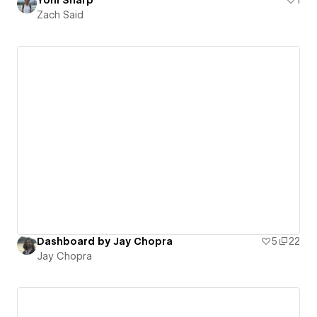
Zach Said
Dashboard by Jay Chopra
5
22
Jay Chopra