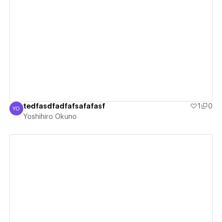
View details
tedfasdfadfafsafafasf
1
0
YO
Yoshihiro Okuno
Yoshihiro Okuno
View details