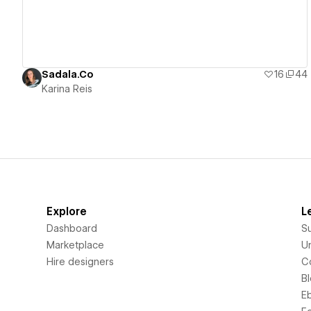
Sadala.Co
16
44
Karina Reis
Explore
L
Dashboard
S
Marketplace
Un
Hire designers
C
B
E