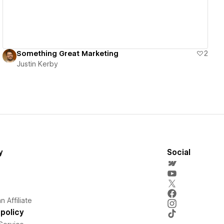
Something Great Marketing
2
Justin Kerby
y
Social
 Affiliate
policy