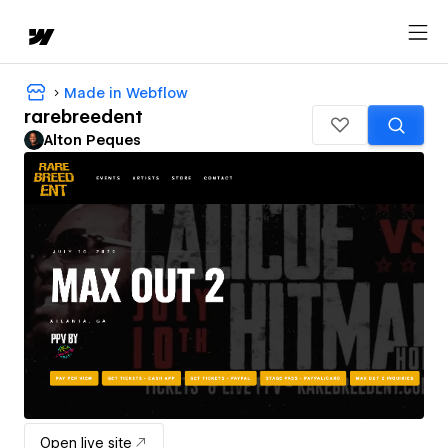
Made in Webflow
rarebreedent
Alton Peques
Open live site