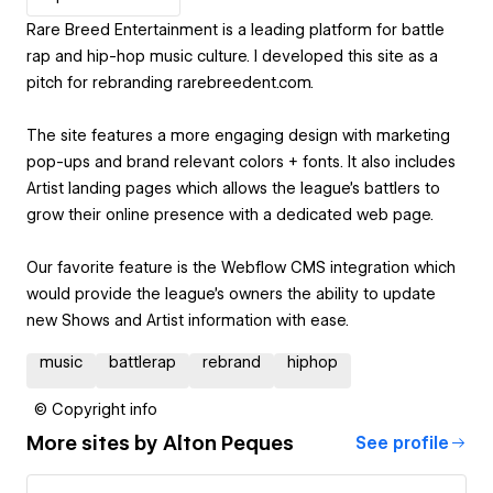
Rare Breed Entertainment is a leading platform for battle
rap and hip-hop music culture. I developed this site as a
pitch for rebranding rarebreedent.com.
The site features a more engaging design with marketing
pop-ups and brand relevant colors + fonts. It also includes
Artist landing pages which allows the league's battlers to
grow their online presence with a dedicated web page.
Our favorite feature is the Webflow CMS integration which
would provide the league's owners the ability to update
new Shows and Artist information with ease.
music
battlerap
rebrand
hiphop
© Copyright info
More sites by
Alton Peques
See profile