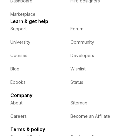
Dashboard
Hire designers
Marketplace
Learn & get help
Support
Forum
University
Community
Courses
Developers
Blog
Wishlist
Ebooks
Status
Company
About
Sitemap
Careers
Become an Affiliate
Terms & policy