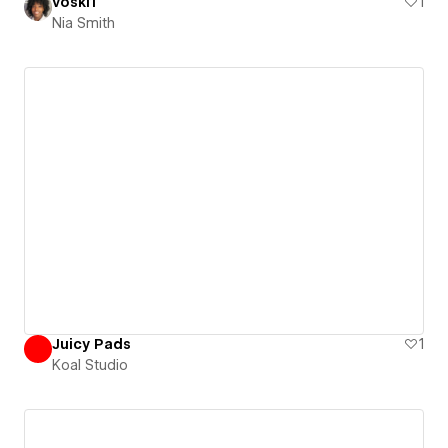
voski1
1
Nia Smith
Juicy Pads
1
Koal Studio