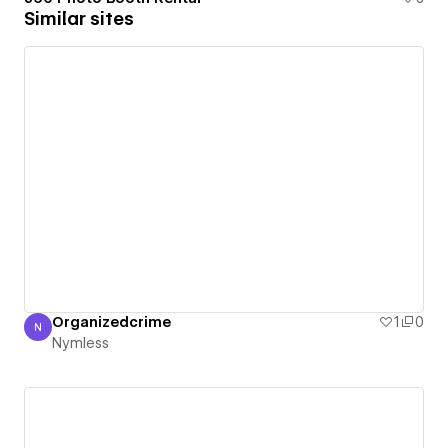
Similar sites
Organizedcrime
1
0
N
Nymless
Nymless