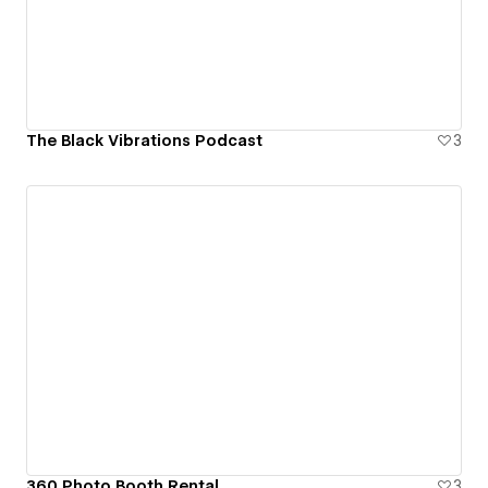
The Black Vibrations Podcast
3
360 Photo Booth Rental
3