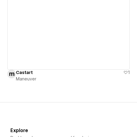
Castart
1
Maneuver
Explore