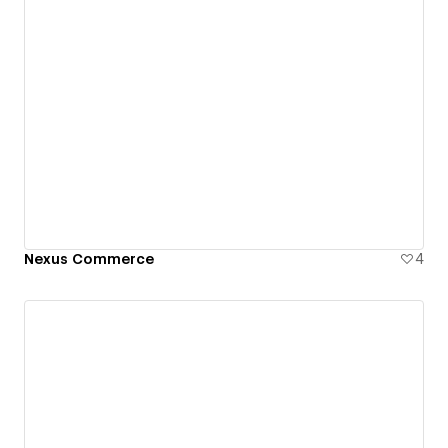
Nexus Commerce
4