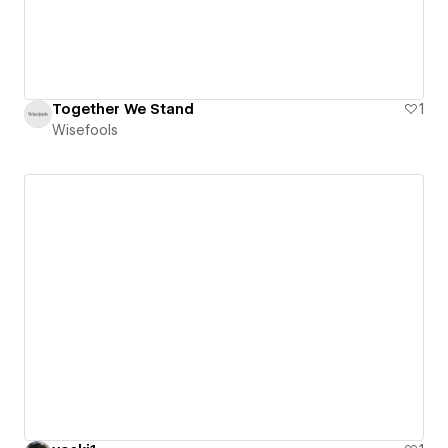
Together We Stand
1
Wisefools