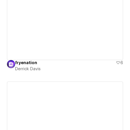
fryenation
6
Derrick Davis