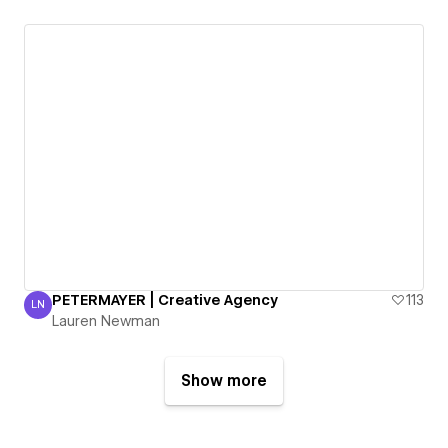
PETERMAYER | Creative Agency
113
LN
Lauren Newman
Lauren Newman
Show more