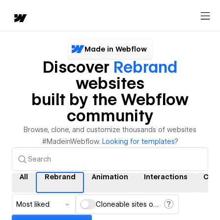
Made in Webflow
Discover
Rebrand
websites
built by the Webflow
community
Browse, clone, and customize thousands of websites
#MadeinWebflow.
Looking for templates?
All
Rebrand
Animation
Interactions
CMS
Most liked
Cloneable sites only