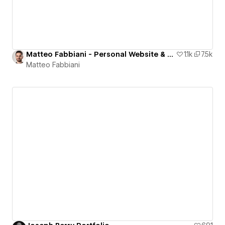
Matteo Fabbiani - Personal Website & Portfolio
1.1k
7.5k
Matteo Fabbiani