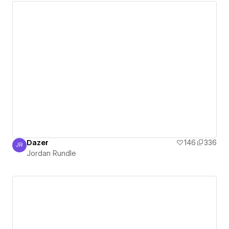
Dazer
146
336
JR
Jordan Rundle
Jordan Rundle