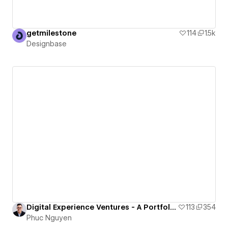
getmilestone
114
1.5k
Designbase
Digital Experience Ventures - A Portfolio of Nguyen Huu Phuc
113
354
Phuc Nguyen