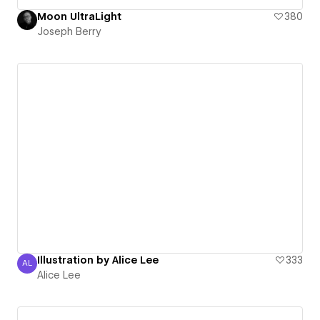
Moon UltraLight
380
Joseph Berry
Illustration by Alice Lee
333
AL
Alice Lee
Alice Lee