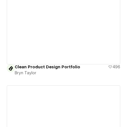
Clean Product Design Portfolio
496
Bryn Taylor