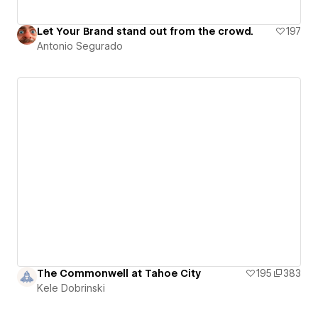
Let Your Brand stand out from the crowd.
197
Antonio Segurado
The Commonwell at Tahoe City
195
383
Kele Dobrinski