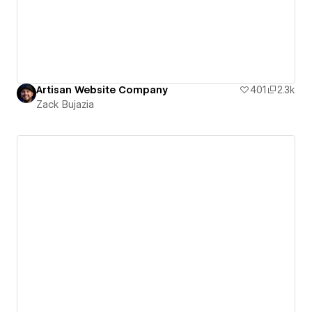
Artisan Website Company
401
2.3k
Zack Bujazia