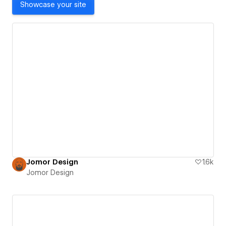
Showcase your site
Jomor Design
1.6k
Jomor Design