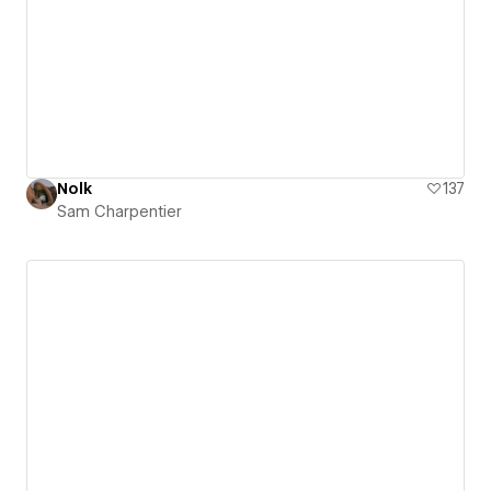
Nolk
137
Sam Charpentier