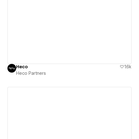
Heco
1.6k
Heco Partners