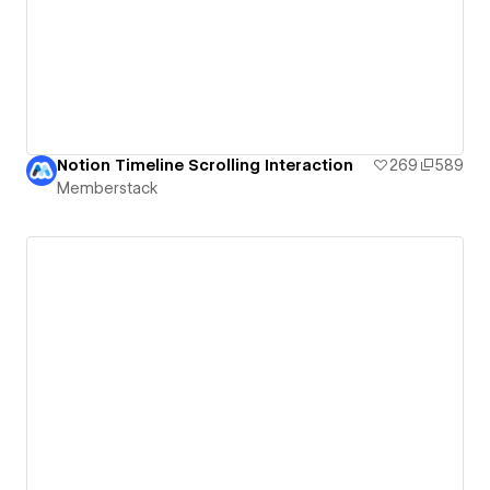
Notion Timeline Scrolling Interaction
269
589
Memberstack