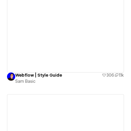
Webflow | Style Guide
306
1.1k
Sam Basic