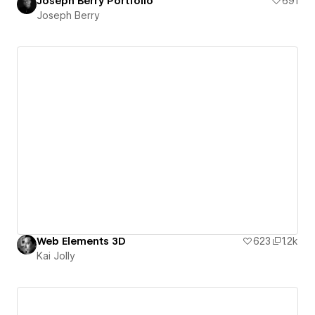
Joseph Berry Portfolio
691
Joseph Berry
Web Elements 3D
623
1.2k
Kai Jolly