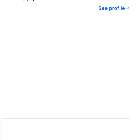
See profile