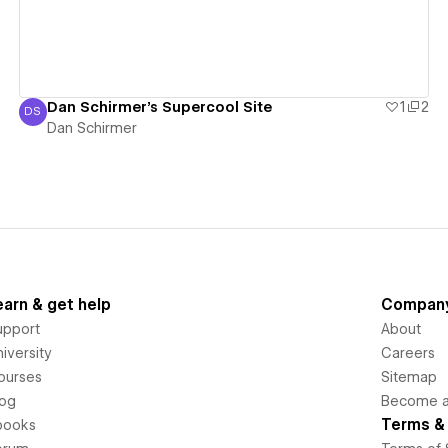
Dan Schirmer's Supercool Site
1
2
DS
Dan Schirmer
Dan Schirmer
earn & get help
Compan
upport
About
iversity
Careers
ourses
Sitemap
log
Become an
Terms & 
books