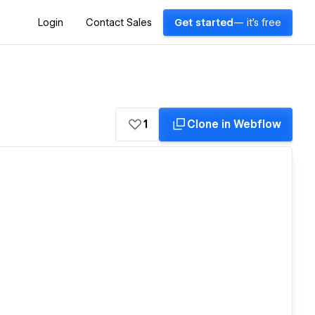
Login
Contact Sales
Get started
— it's free
1
Clone in Webflow