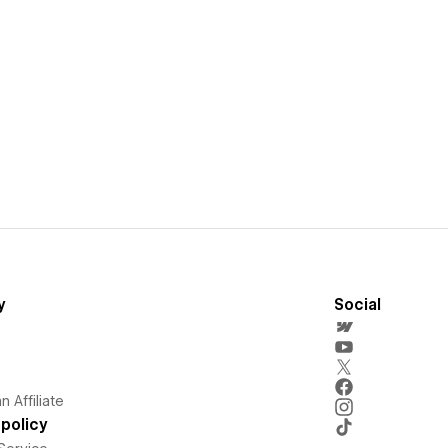
y
Social
 Affiliate
policy