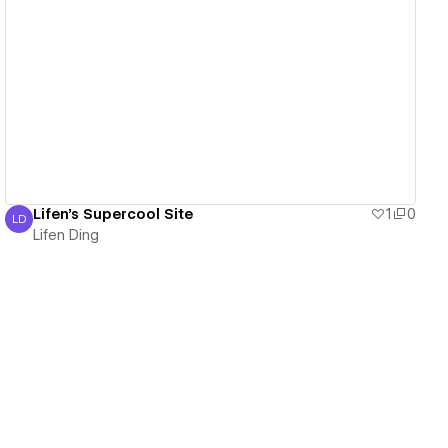
View details
Lifen's Supercool Site
1
0
LD
Lifen Ding
Lifen Ding