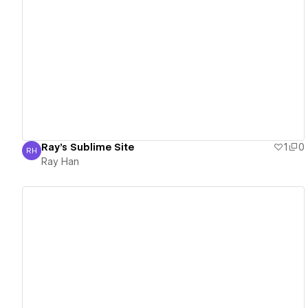
View details
Ray's Sublime Site
1
0
RH
Ray Han
Ray Han
View details