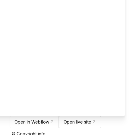
Open in Webflow
Open live site
© Copyright info