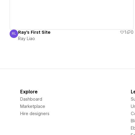
Ray's First Site
1
0
RL
Ray Liao
Ray Liao
Explore
L
Dashboard
S
Marketplace
Un
Hire designers
C
B
E