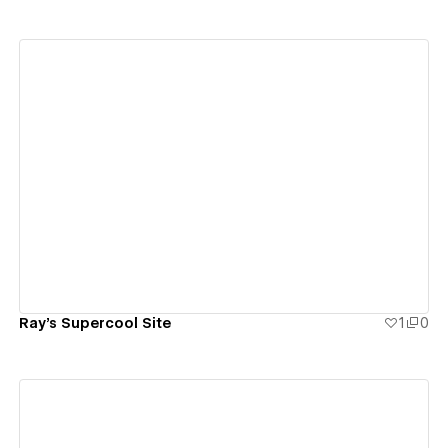
View details
Ray's Supercool Site
1
0