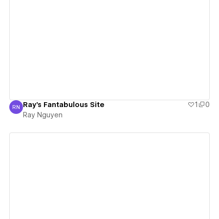
View details
Ray's Fantabulous Site
1
0
RN
Ray Nguyen
Ray Nguyen
View details