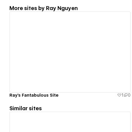
More sites by
Ray Nguyen
View details
Ray's Fantabulous Site
1
0
Similar sites