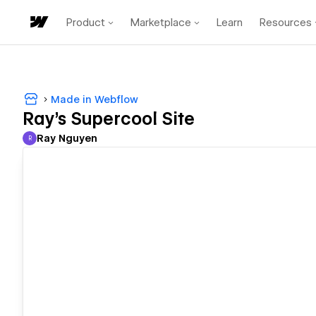
Product
Marketplace
Learn
Resources
Made in Webflow
Ray's Supercool Site
Ray Nguyen
R
Ray Nguyen