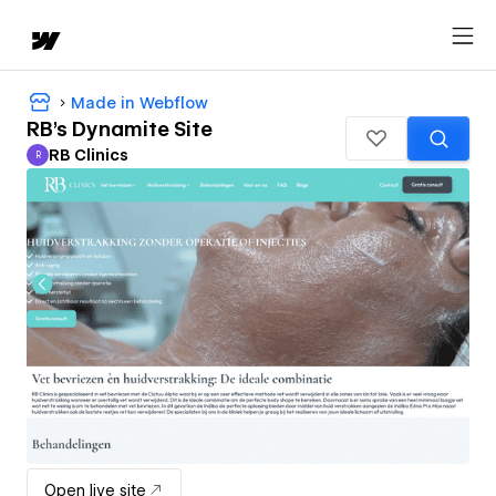
Made in Webflow
RB's Dynamite Site
RB Clinics
R
RB Clinics
Open live site