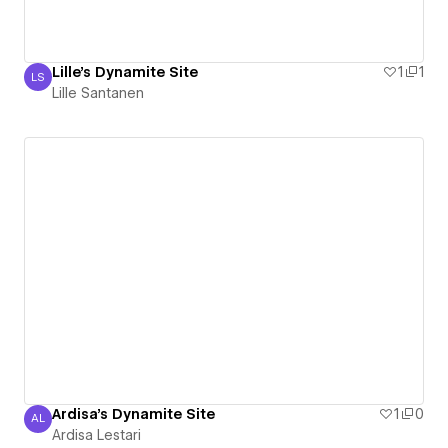
Lille's Dynamite Site
1
1
LS
Lille Santanen
Lille Santanen
Ardisa's Dynamite Site
1
0
AL
Ardisa Lestari
Ardisa Lestari