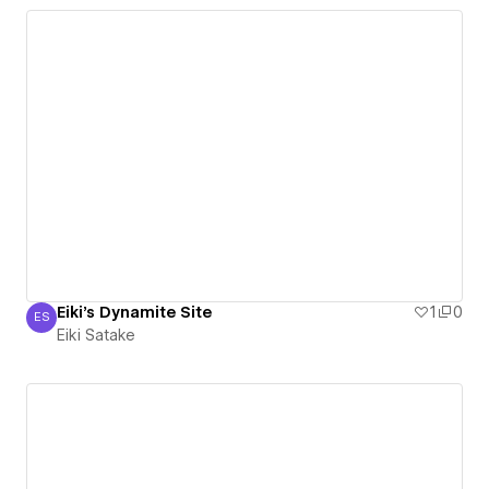
Eiki's Dynamite Site
1
0
ES
Eiki Satake
Eiki Satake