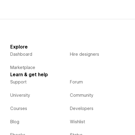
Explore
Dashboard
Hire designers
Marketplace
Learn & get help
Support
Forum
University
Community
Courses
Developers
Blog
Wishlist
Ebooks
Status