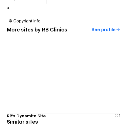
a
© Copyright info
More sites by
RB Clinics
See profile
RB's Dynamite Site
1
Similar sites