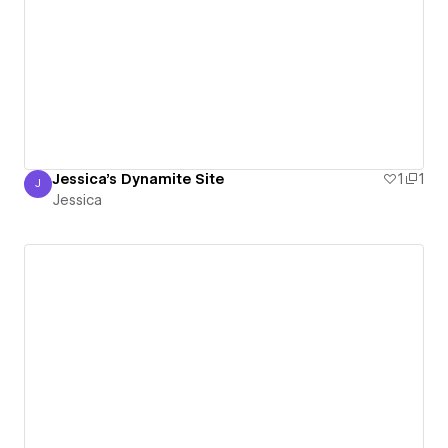
Jessica's Dynamite Site
1
1
J
Jessica
Jessica