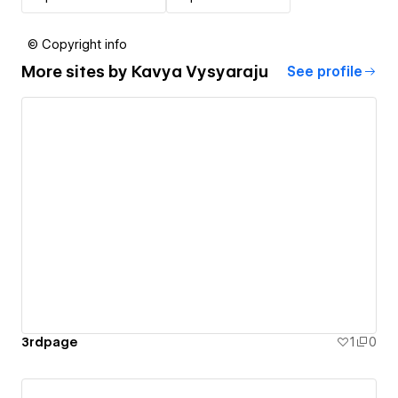
© Copyright info
More sites by
Kavya Vysyaraju
See profile
3rdpage
1
0