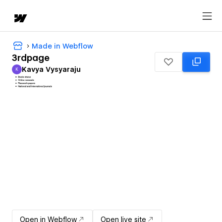
Made in Webflow
3rdpage
Kavya Vysyaraju
K
Kavya Vysyaraju
Open in Webflow
Open live site