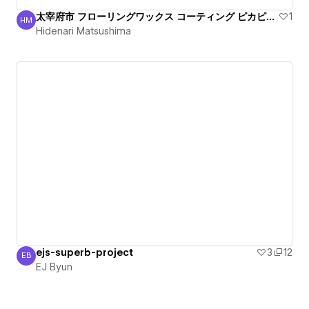
太宰府市 フローリングワックス コーティング ピカピカ丁寧
1
HM
Hidenari Matsushima
Hidenari Matsushima
ejs-superb-project
3
12
EB
EJ Byun
EJ Byun