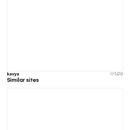
kavya
1
0
Similar sites