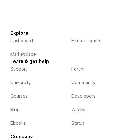
Explore
Dashboard
Hire designers
Marketplace
Learn & get help
Support
Forum
University
Community
Courses
Developers
Blog
Wishlist
Ebooks
Status
Company