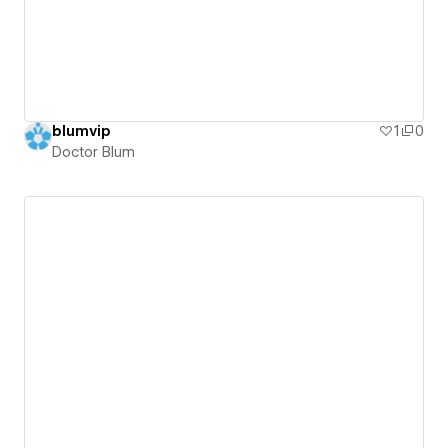
blumvip
1
0
Doctor Blum