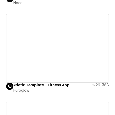
Noco
Atletix Template - Fitness App
26
88
Furoglow