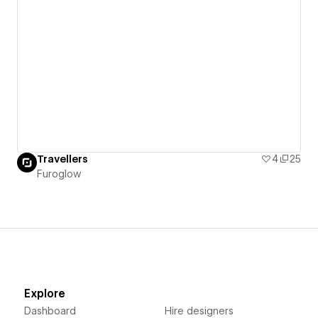
Travellers
4
25
Furoglow
Explore
Dashboard
Hire designers