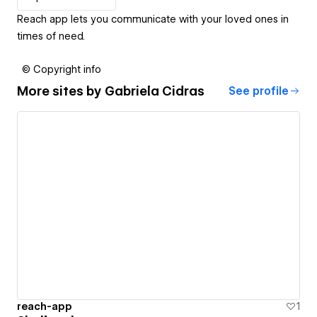
Reach app lets you communicate with your loved ones in
times of need.
© Copyright info
More sites by
Gabriela Cidras
See profile
reach-app
1