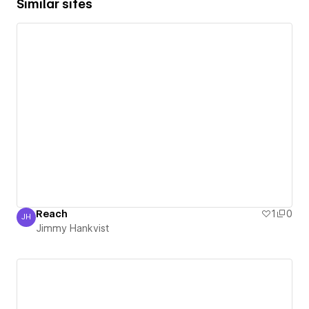
Similar sites
Reach
1
0
JH
Jimmy Hankvist
Jimmy Hankvist