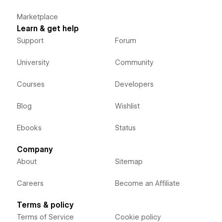
Marketplace
Learn & get help
Support
Forum
University
Community
Courses
Developers
Blog
Wishlist
Ebooks
Status
Company
About
Sitemap
Careers
Become an Affiliate
Terms & policy
Terms of Service
Cookie policy