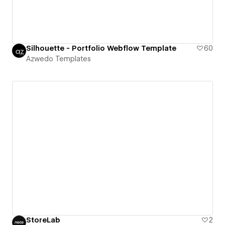
Silhouette - Portfolio Webflow Template
60
Azwedo Templates
StoreLab
2