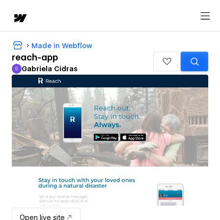
Made in Webflow
reach-app
Gabriela Cidras
G
Gabriela Cidras
Open live site