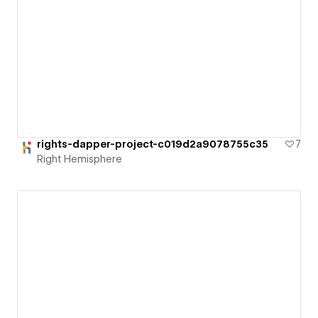
rights-dapper-project-c019d2a9078755c35
7
Right Hemisphere