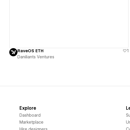
View details
RaveOS ETH
1
Daniliants Ventures
Explore
L
Dashboard
S
Marketplace
Un
Hire designers
C