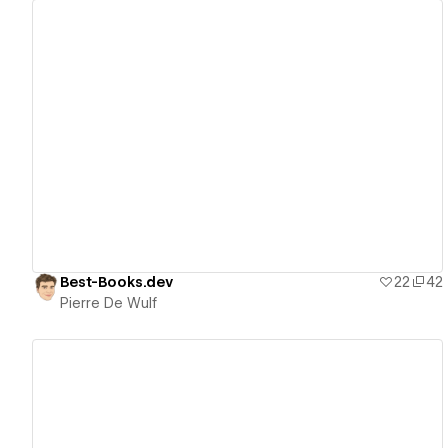
View details
Best-Books.dev
22
42
Pierre De Wulf