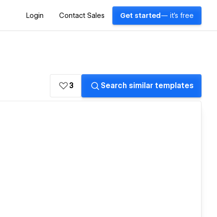
Login
Contact Sales
Get started
— it's free
3
Search similar templates