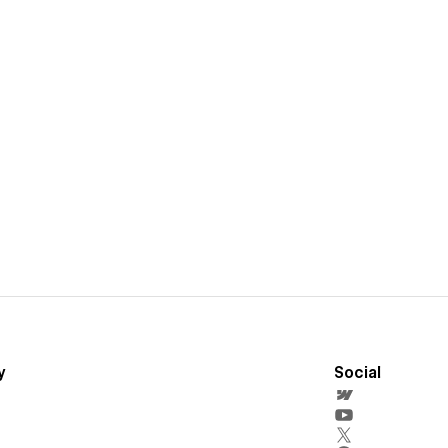
y
Social