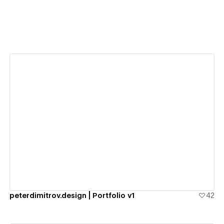
View details
peterdimitrov.design | Portfolio v1
42