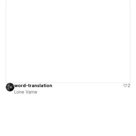
View details
word-translation
2
Lone Varne