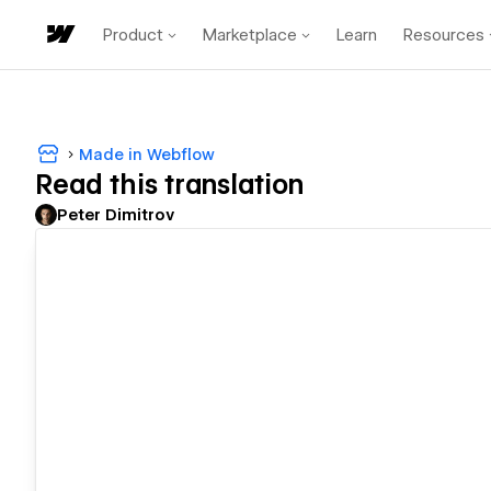
Product
Marketplace
Learn
Resources
Made in Webflow
Read this translation
Peter Dimitrov