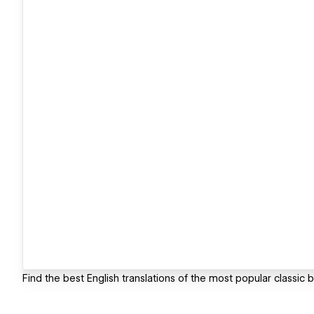
Find the best English translations of the most popular classic 