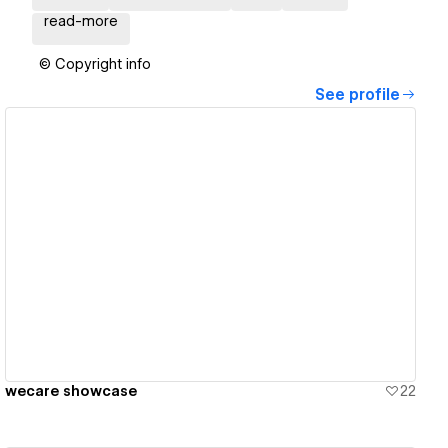
read-more
© Copyright info
See profile
View details
wecare showcase
22