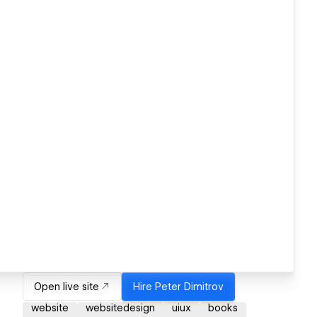
Open live site
Hire
Peter Dimitrov
website
websitedesign
uiux
books