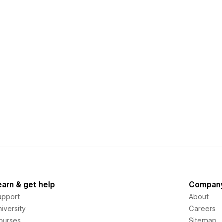
earn & get help
Compan
upport
About
iversity
Careers
ourses
Sitemap