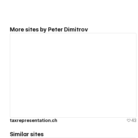
More sites by
Peter Dimitrov
View details
taxrepresentation.ch
43
Similar sites