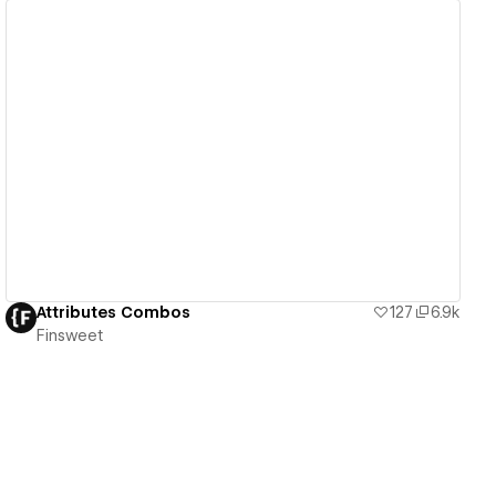
View details
Attributes Combos
127
6.9k
Finsweet