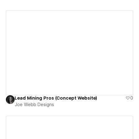
View details
Lead Mining Pros (Concept Website)
0
Joe Webb Designs