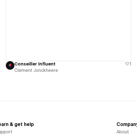
View details
Conseiller Influent
1
Clement Jonckheere
earn & get help
Compan
upport
About