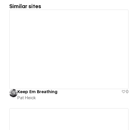
Similar sites
View details
Keep Em Breathing
0
Pat Heick