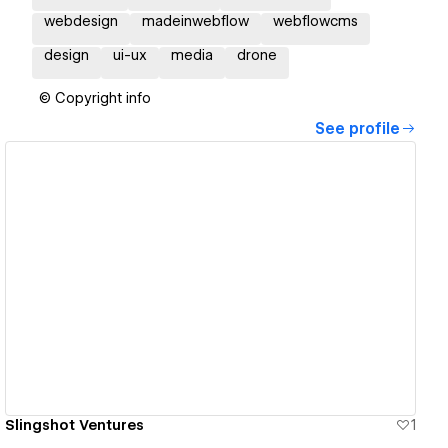
webdesign
madeinwebflow
webflowcms
design
ui-ux
media
drone
© Copyright info
See profile
View details
Slingshot Ventures
1