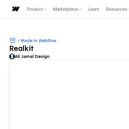
Product
Marketplace
Learn
Resources
Made in Webflow
Realkit
Ali Jamal Design