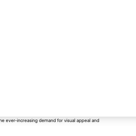
the ever-increasing demand for visual appeal and