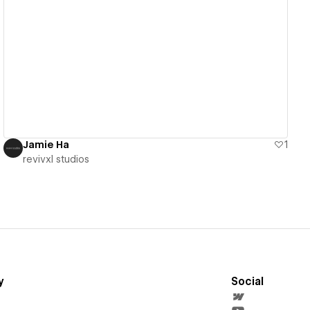
View details
Jamie Ha
1
revivxl studios
y
Social