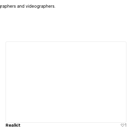
ographers and videographers.
View details
Realkit
1