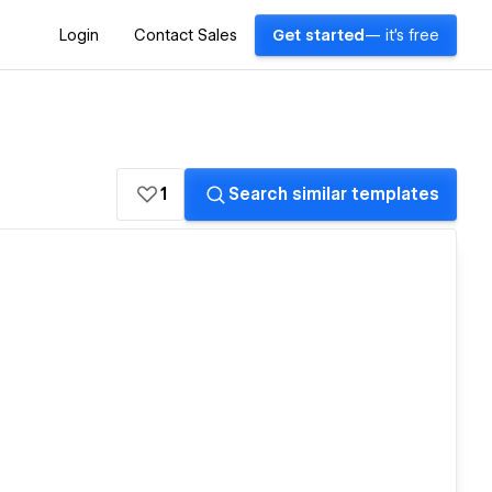
Login
Contact Sales
Get started
— it's free
1
Search similar templates