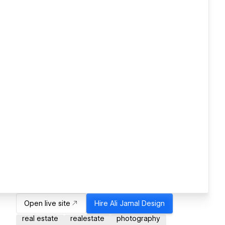
Open live site
Hire
Ali Jamal Design
real estate
realestate
photography