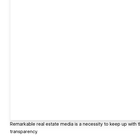
Remarkable real estate media is a necessity to keep up with 
transparency.