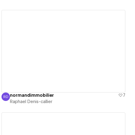
View details
normandimmobilier
7
RD
Raphael Denis-callier
Raphael Denis-callier