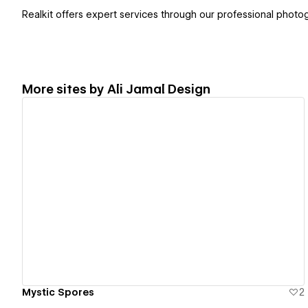
Realkit offers expert services through our professional phot
More sites by
Ali Jamal Design
View details
Mystic Spores
2