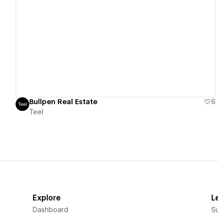
View details
Bullpen Real Estate
6
Teel
Explore
L
Dashboard
S