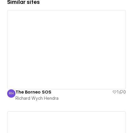
Similar sites
The Borneo SOS
1
0
RH
Richard Wych Hendra
Richard Wych Hendra