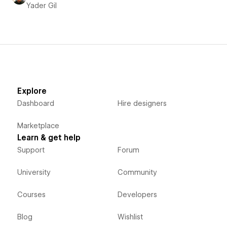
Yader Gil
Explore
Dashboard
Hire designers
Marketplace
Learn & get help
Support
Forum
University
Community
Courses
Developers
Blog
Wishlist