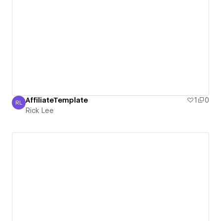
AffiliateTemplate
1
0
RL
Rick Lee
Rick Lee