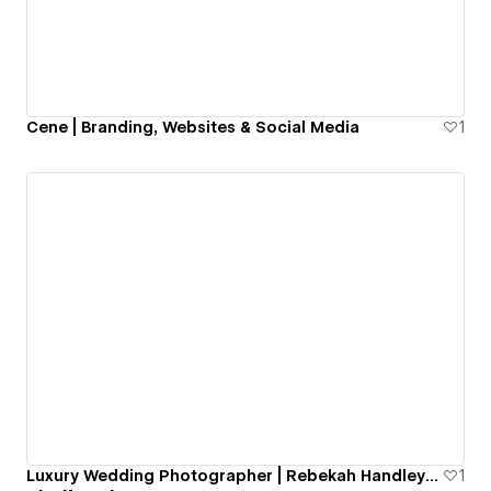
Cene | Branding, Websites & Social Media
1
Luxury Wedding Photographer | Rebekah Handley Photography
1