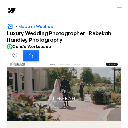
Made in Webflow
Luxury Wedding Photographer | Rebekah
Handley Photography
Cene's Workspace