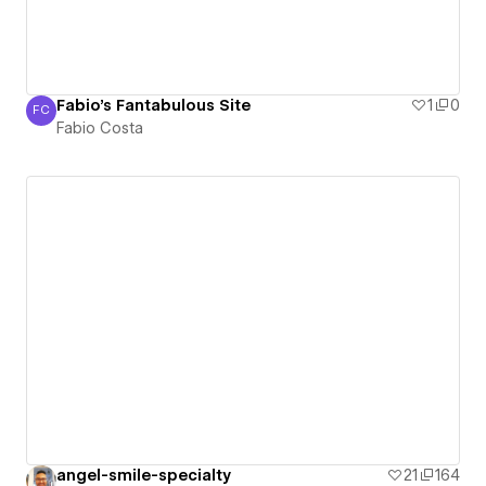
Fabio's Fantabulous Site
1
0
FC
Fabio Costa
Fabio Costa
angel-smile-specialty
21
164