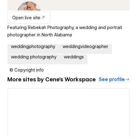
Open live site
Featuring Rebekah Photography, a wedding and portrait
photographer in North Alabama
weddingphotography
weddingvideographer
wedding photography
weddings
© Copyright info
More sites by
Cene's Workspace
See profile