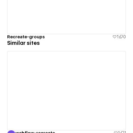
Recreate-groups
1
0
Similar sites