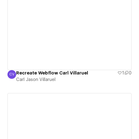
Recreate Webflow Carl Villaruel
1
0
CV
Carl Jason Villaruel
Carl Jason Villaruel