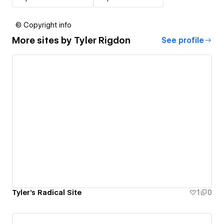
© Copyright info
More sites by
Tyler Rigdon
See profile
Tyler's Radical Site
1
0