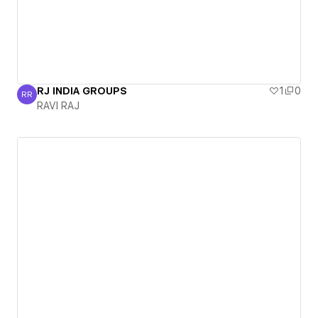
RJ INDIA GROUPS
1
0
RR
RAVI RAJ
RAVI RAJ