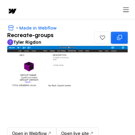
Made in Webflow
Recreate-groups
Tyler Rigdon
T
Tyler Rigdon
Open in Webflow
Open live site