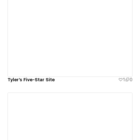
Tyler's Five-Star Site
1
0