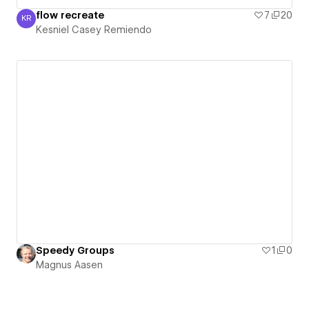
flow recreate
7
20
KR
Kesniel Casey Remiendo
Kesniel Casey Remiendo
Speedy Groups
1
0
Magnus Aasen