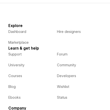
Explore
Dashboard
Hire designers
Marketplace
Learn & get help
Support
Forum
University
Community
Courses
Developers
Blog
Wishlist
Ebooks
Status
Company