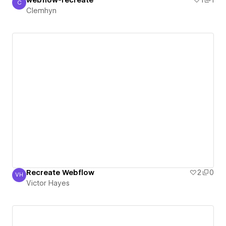
webflow-recreate
1
1
C
Clemhyn
Clemhyn
Recreate Webflow
2
0
VH
Victor Hayes
Victor Hayes