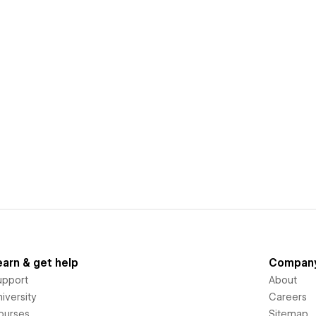
earn & get help
Compan
upport
About
iversity
Careers
ourses
Sitemap