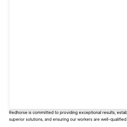
Redhorse is committed to providing exceptional results, establ
superior solutions, and ensuring our workers are well-qualifie