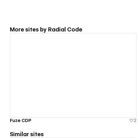
More sites by
Radial Code
View details
Fuze CDP
2
Similar sites