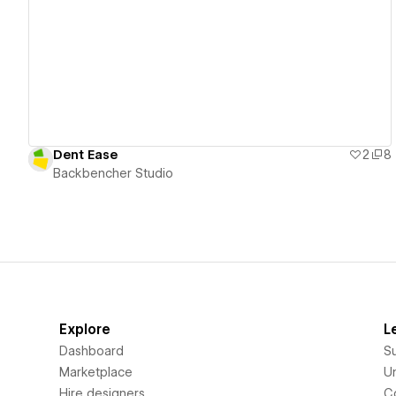
View details
Dent Ease
2
8
Backbencher Studio
Explore
L
Dashboard
S
Marketplace
Un
Hire designers
C