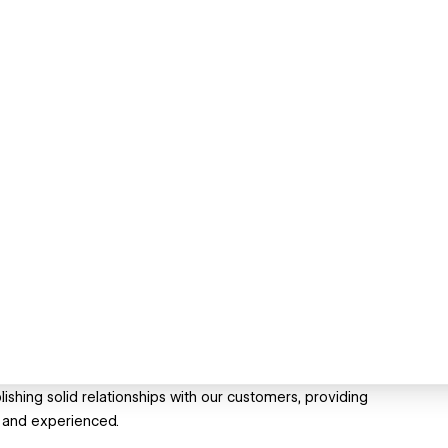
ishing solid relationships with our customers, providing
d and experienced.