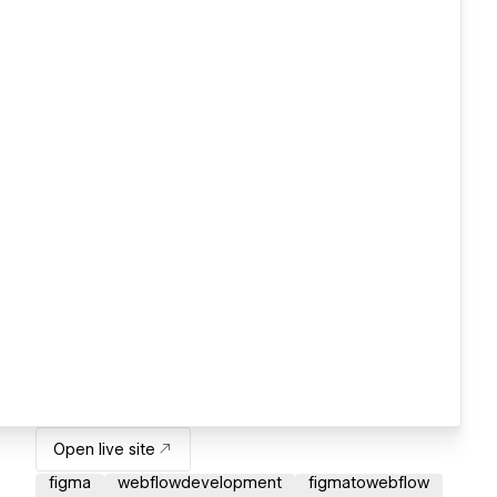
Open live site
figma
webflowdevelopment
figmatowebflow