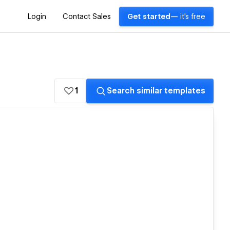
Login
Contact Sales
Get started
— it's free
1
Search similar templates