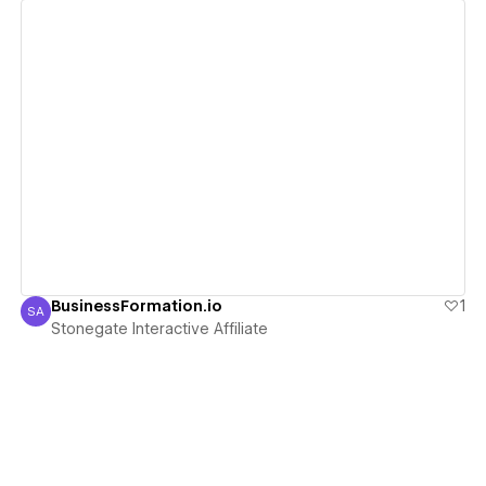
View details
BusinessFormation.io
1
SA
Stonegate Interactive Affiliate
Stonegate Interactive Affiliate