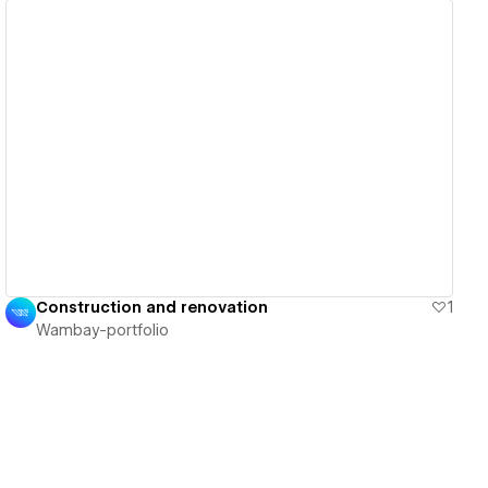
View details
Construction and renovation
1
Wambay-portfolio