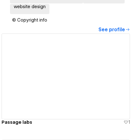
website design
© Copyright info
See profile
View details
Passage labs
1