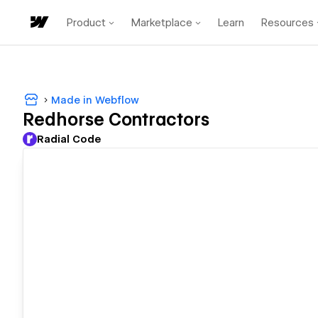
Product
Marketplace
Learn
Resources
Made in Webflow
Redhorse Contractors
Radial Code