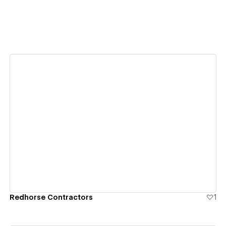
View details
Redhorse Contractors
1