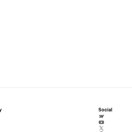
y
Social