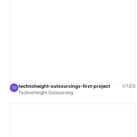
View details
technoheight-outsourcings-first-project
1
2
TO
TechnoHeight Outsourcing
TechnoHeight Outsourcing