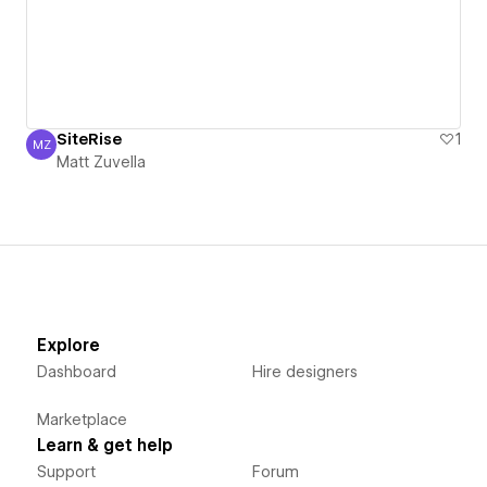
SiteRise
1
MZ
Matt Zuvella
Matt Zuvella
Explore
Dashboard
Hire designers
Marketplace
Learn & get help
Support
Forum