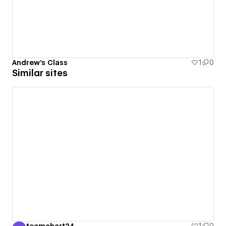
Andrew's Class
1
0
Similar sites