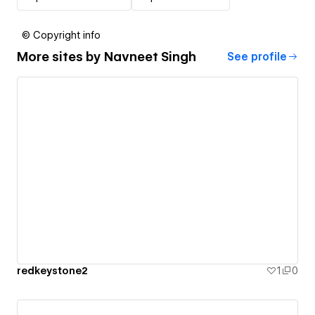
© Copyright info
More sites by
Navneet Singh
See profile
redkeystone2
1
0