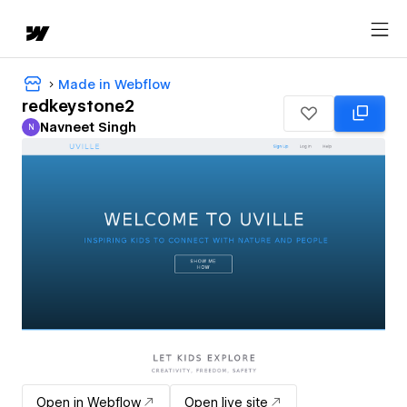
Made in Webflow
redkeystone2
Navneet Singh
N
Navneet Singh
Open in Webflow
Open live site