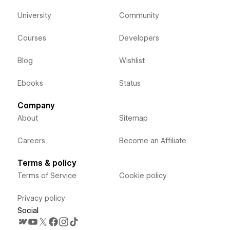
University
Community
Courses
Developers
Blog
Wishlist
Ebooks
Status
Company
About
Sitemap
Careers
Become an Affiliate
Terms & policy
Terms of Service
Cookie policy
Privacy policy
Social