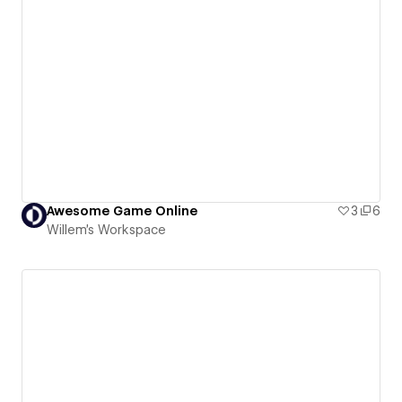
Awesome Game Online
3
6
Willem's Workspace