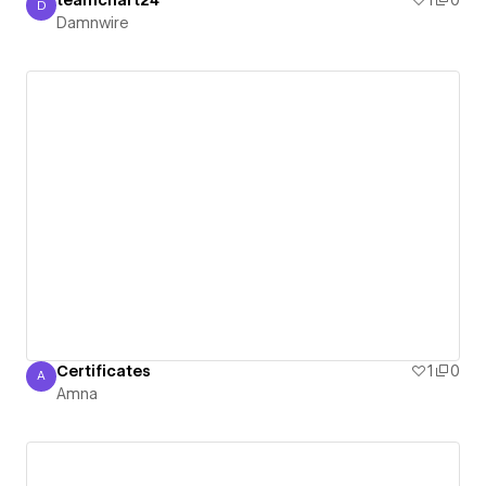
teamchart24
1
0
D
Damnwire
Damnwire
Certificates
1
0
A
Amna
Amna