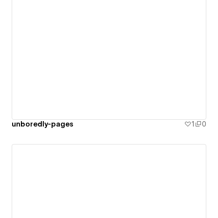
unboredly-pages
1
0