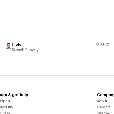
View details
filole
9
21
Russell Conway
earn & get help
Compan
upport
About
iversity
Careers
ourses
Sitemap