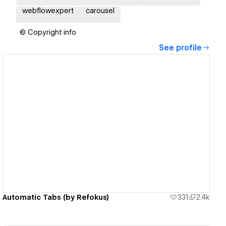
webflowexpert
carousel
© Copyright info
See profile
View details
Automatic Tabs (by Refokus)
331
2.4k