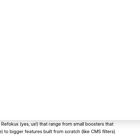
 Refokus (yes, us!) that range from small boosters that
to bigger features built from scratch (like CMS filters).