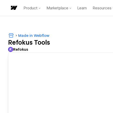
Product
Marketplace
Learn
Resources
Made in Webflow
Refokus Tools
Refokus