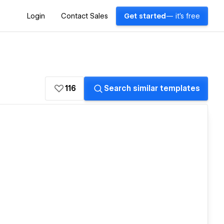
Login
Contact Sales
Get started
— it's free
116
Search similar templates