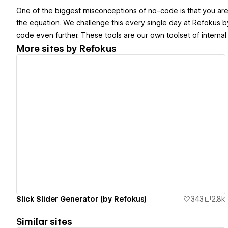
One of the biggest misconceptions of no-code is that you are l
the equation. We challenge this every single day at Refokus b
code even further. These tools are our own toolset of internal 
More sites by
Refokus
View details
Slick Slider Generator (by Refokus)
343
2.8k
Similar sites