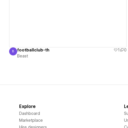
View details
footballclub-th
1
0
B
Beast
Beast
Explore
L
Dashboard
S
Marketplace
Un
Hire designers
C