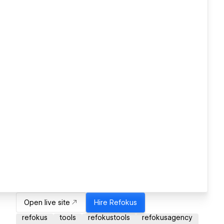
Open live site
Hire
Refokus
refokus
tools
refokustools
refokusagency