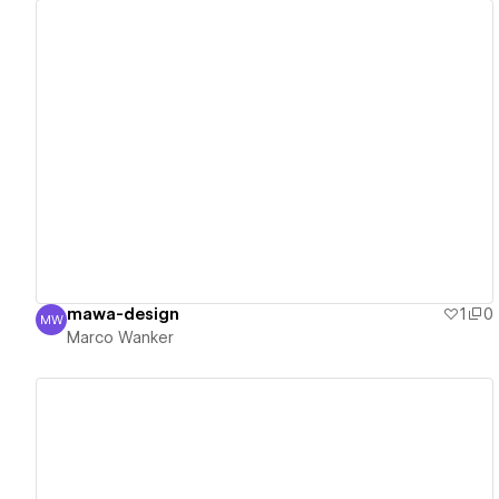
View details
mawa-design
1
0
MW
Marco Wanker
Marco Wanker