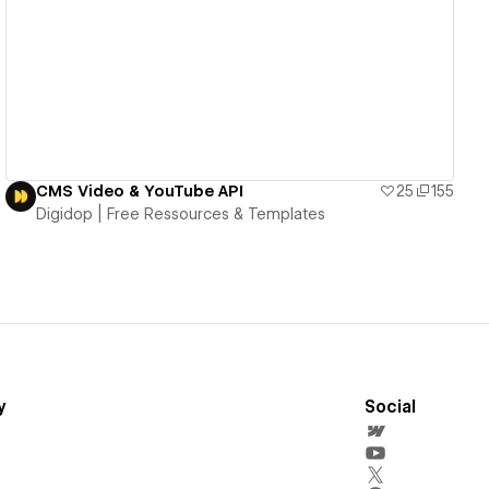
View details
CMS Video & YouTube API
25
155
Digidop | Free Ressources & Templates
y
Social