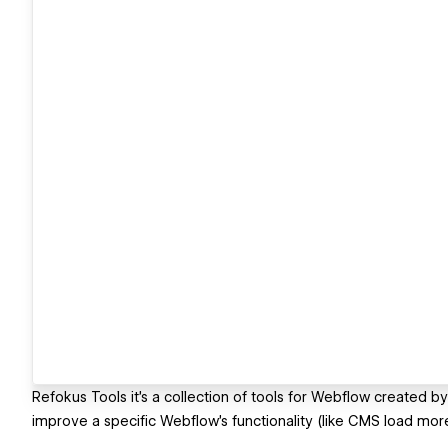
Refokus Tools it’s a collection of tools for Webflow created by
improve a specific Webflow’s functionality (like CMS load more) 