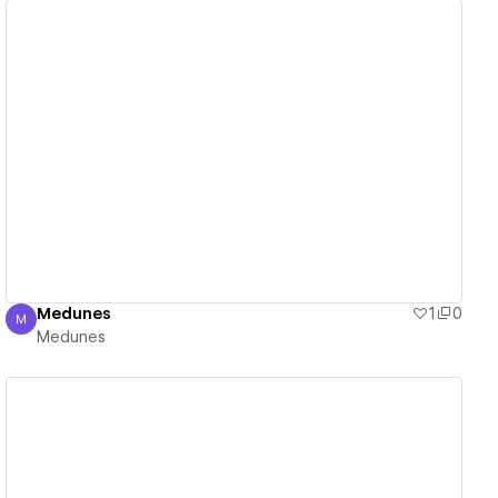
View details
Medunes
1
0
M
Medunes
Medunes