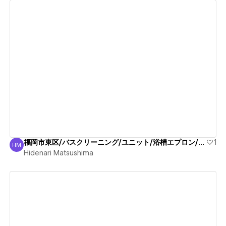
View details
福岡市東区/バスクリーニング/ユニット/浴槽エプロン/清掃
1
HM
Hidenari Matsushima
Hidenari Matsushima