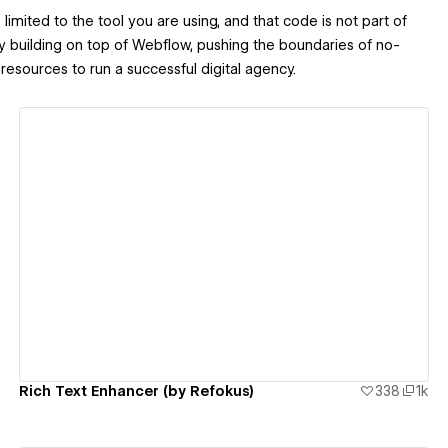
imited to the tool you are using, and that code is not part of
y building on top of Webflow, pushing the boundaries of no-
resources to run a successful digital agency.
View details
Rich Text Enhancer (by Refokus)
338
1k