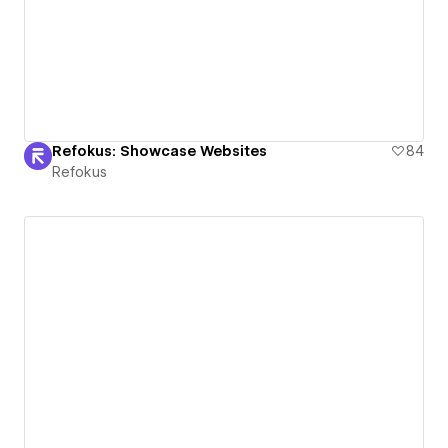
Refokus: Showcase Websites
84
Refokus