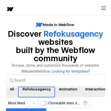
Made in Webflow
Discover
Refokusagency
websites
built by the Webflow
community
Browse, clone, and customize thousands of websites
#MadeinWebflow.
Looking for templates?
All
Refokusagency
Animation
Interactions
Most liked
Cloneable sites only