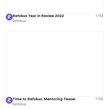
Refokus Year in Review 2022
53
Refokus
Time to Refokus: Mentoring Teaser
50
Refokus