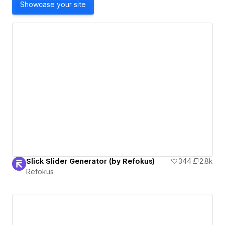
Showcase your site
Slick Slider Generator (by Refokus)
344
2.8k
Refokus