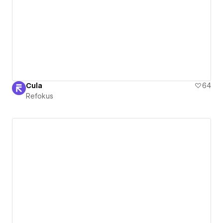
Cula
64
Refokus