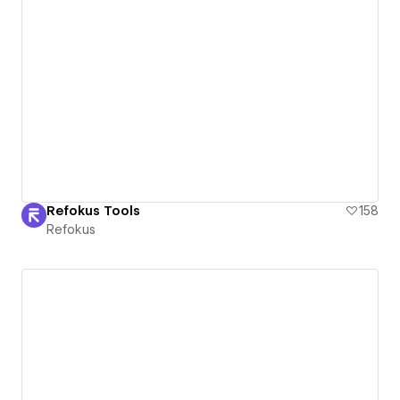
Refokus Tools
158
Refokus