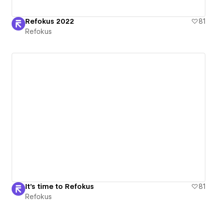
Refokus 2022
81
Refokus
It's time to Refokus
81
Refokus