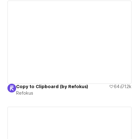
Copy to Clipboard (by Refokus)
64
1.2k
Refokus