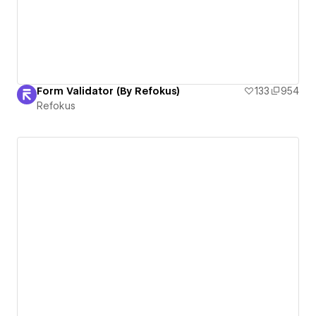
Form Validator (By Refokus)
133
954
Refokus