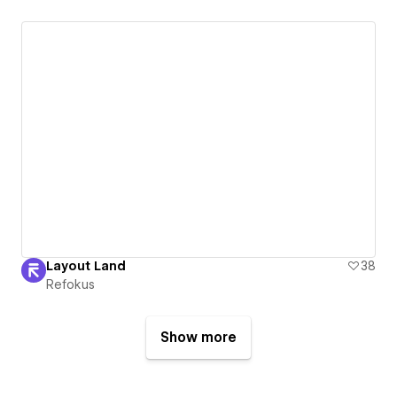
Layout Land
38
Refokus
Show more