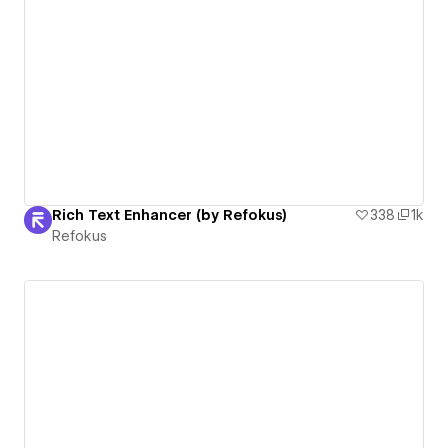
Rich Text Enhancer (by Refokus)
338
1k
Refokus