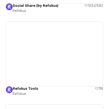
Social Share (by Refokus)
123
562
Refokus
Refokus Tools
116
Refokus