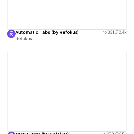
Automatic Tabs (by Refokus)
331
2.4k
Refokus