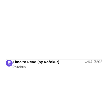
Time to Read (by Refokus)
94
292
Refokus