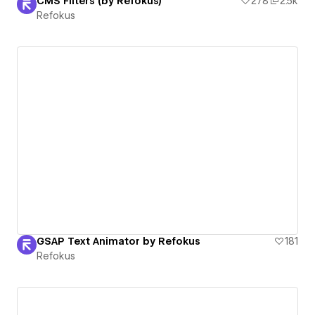
CMS Filters (by Refokus)
278
2.5k
Refokus
GSAP Text Animator by Refokus
181
Refokus