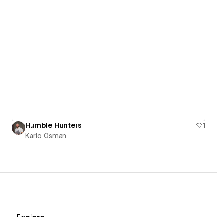
Humble Hunters
1
Karlo Osman