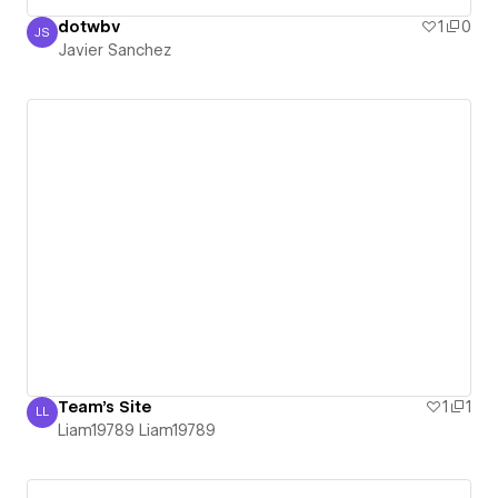
dotwbv
1
0
JS
Javier Sanchez
Javier Sanchez
Team's Site
1
1
LL
Liam19789 Liam19789
Liam19789 Liam19789