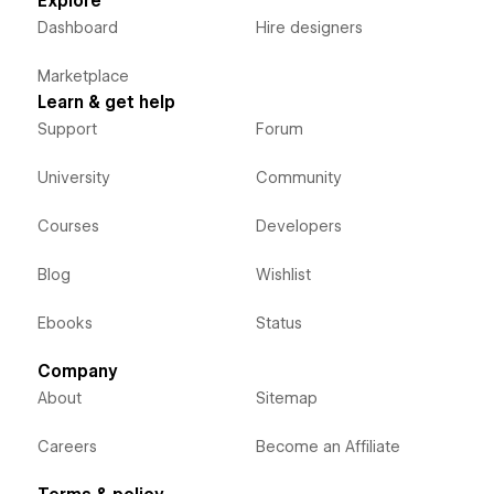
Explore
Dashboard
Hire designers
Marketplace
Learn & get help
Support
Forum
University
Community
Courses
Developers
Blog
Wishlist
Ebooks
Status
Company
About
Sitemap
Careers
Become an Affiliate