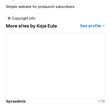
Simple website for prelaunch subscribers
© Copyright info
More sites by
Kaje Eule
See profile
Spreadmix
10