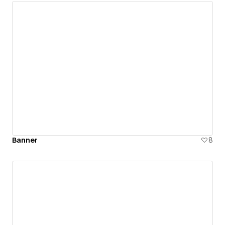
Banner
8