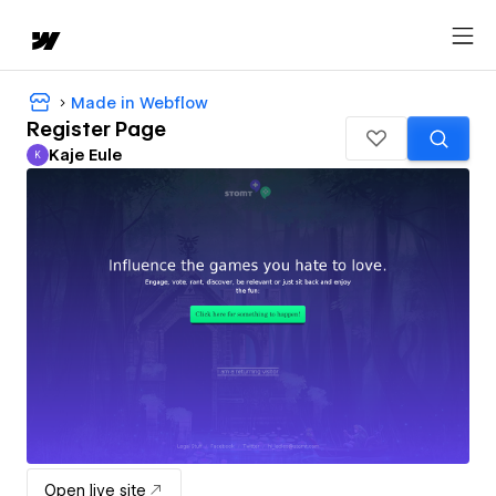
Made in Webflow
Register Page
Kaje Eule
K
Kaje Eule
Open live site