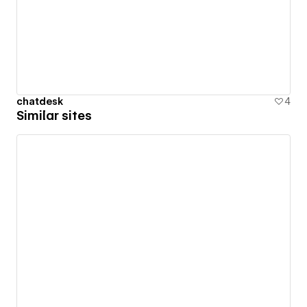
chatdesk
4
Similar sites