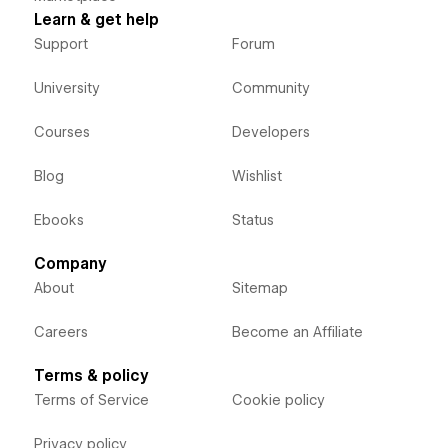
Learn & get help
Support
Forum
University
Community
Courses
Developers
Blog
Wishlist
Ebooks
Status
Company
About
Sitemap
Careers
Become an Affiliate
Terms & policy
Terms of Service
Cookie policy
Privacy policy