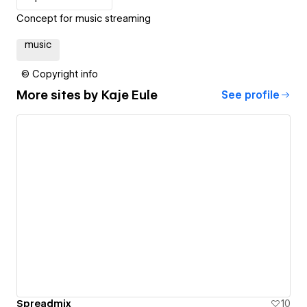
Concept for music streaming
music
© Copyright info
More sites by
Kaje Eule
See profile
Spreadmix
10