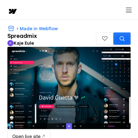
Made in Webflow
Spreadmix
Kaje Eule
K
Kaje Eule
Open live site