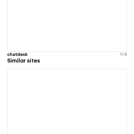
chatdesk
4
Similar sites