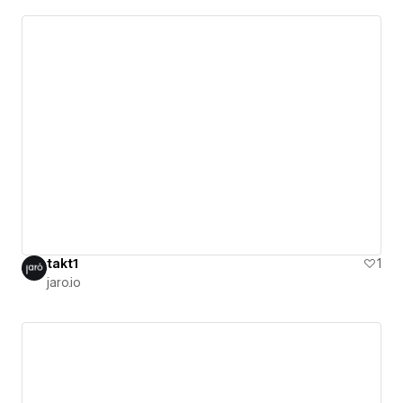
takt1
1
jaro.io