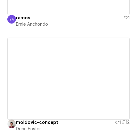
ramos
1
EA
Ernie Anchondo
Ernie Anchondo
moldovic-concept
1
12
Dean Foster