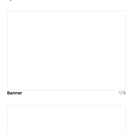
Banner
8