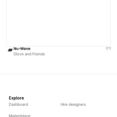
Nu-Wave
1
Dlove and Friends
Explore
Dashboard
Hire designers
Marketplace