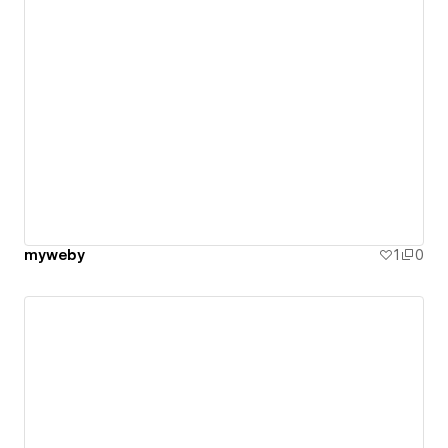
myweby
1
0