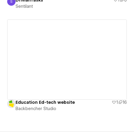
DrivianTasks
1
0
S
Sentilant
Sentilant
Education Ed-tech website
1
16
Backbencher Studio