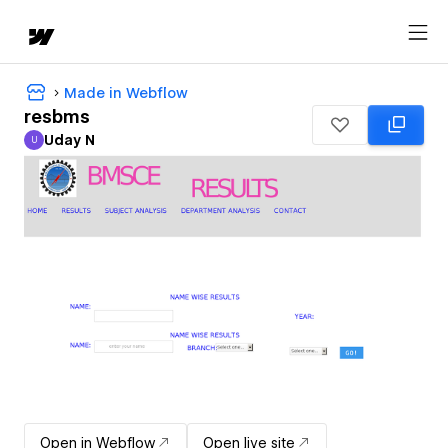
Made in Webflow
resbms
Uday N
U
Uday N
Open in Webflow
Open live site