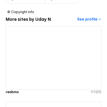
© Copyright info
More sites by
Uday N
See profile
resbms
1
0