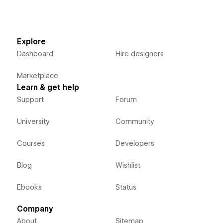
Explore
Dashboard
Hire designers
Marketplace
Learn & get help
Support
Forum
University
Community
Courses
Developers
Blog
Wishlist
Ebooks
Status
Company
About
Sitemap