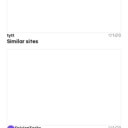
tytt
1
0
Similar sites