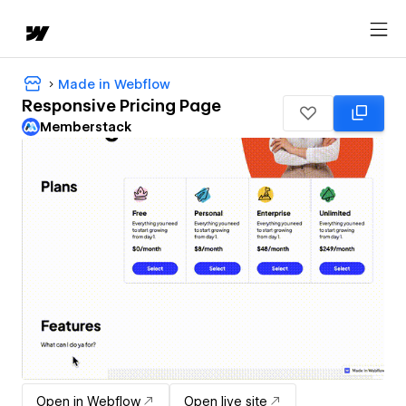
Made in Webflow
Responsive Pricing Page
Memberstack
Open in Webflow
Open live site