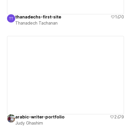
thanadechs-first-site
1
0
TT
Thanadech Tachanan
Thanadech Tachanan
arabic-writer-portfolio
2
9
Judy Ghashim