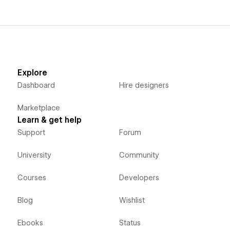
Explore
Dashboard
Hire designers
Marketplace
Learn & get help
Support
Forum
University
Community
Courses
Developers
Blog
Wishlist
Ebooks
Status