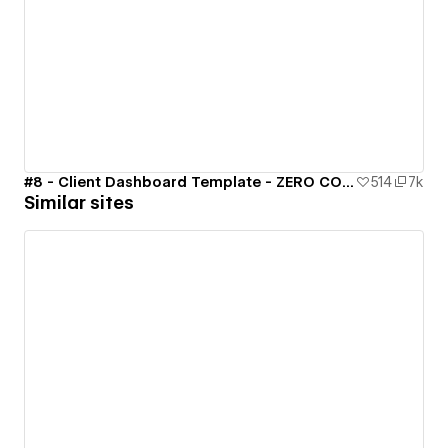
#8 - Client Dashboard Template - ZERO CODE 🤯
514
7k
Similar sites