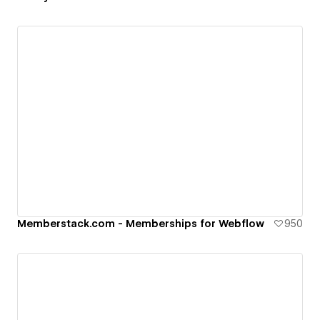
Memberstack.com - Memberships for Webflow
950