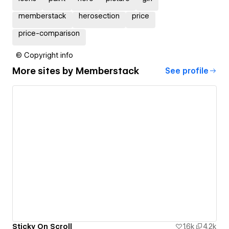
memberstack
herosection
price
price-comparison
© Copyright info
More sites by
Memberstack
See profile
Sticky On Scroll
1.6k
4.2k