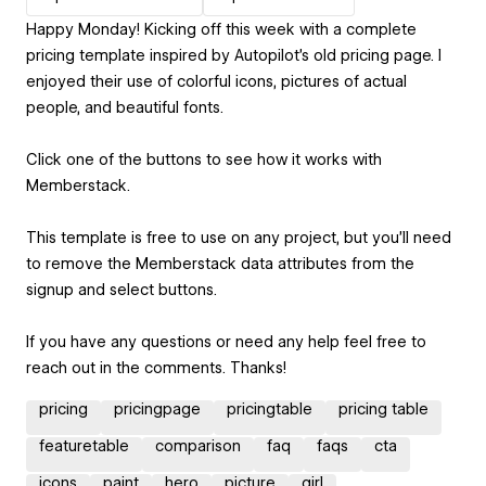
Happy Monday! Kicking off this week with a complete
pricing template inspired by Autopilot's old pricing page. I
enjoyed their use of colorful icons, pictures of actual
people, and beautiful fonts.
Click one of the buttons to see how it works with
Memberstack.
This template is free to use on any project, but you'll need
to remove the Memberstack data attributes from the
signup and select buttons.
If you have any questions or need any help feel free to
reach out in the comments. Thanks!
pricing
pricingpage
pricingtable
pricing table
featuretable
comparison
faq
faqs
cta
icons
paint
hero
picture
girl