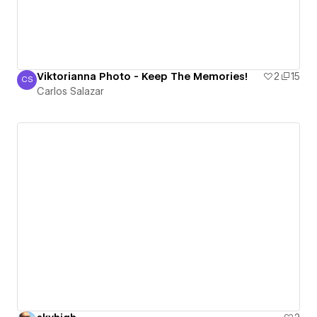
Viktorianna Photo - Keep The Memories!
2
15
CS
Carlos Salazar
Carlos Salazar