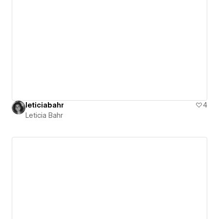
leticiabahr
4
Leticia Bahr