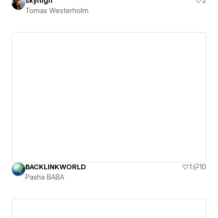
skyhigh
2
Tomas Westerholm
BACKLINKWORLD
1
10
Pasha BABA