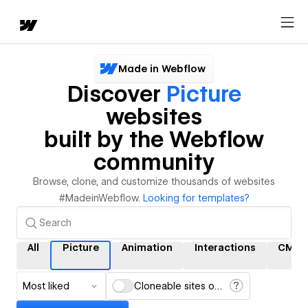
Made in Webflow
Discover
Picture
websites
built by the Webflow
community
Browse, clone, and customize thousands of websites
#MadeinWebflow.
Looking for templates?
All
Picture
Animation
Interactions
CMS
Most liked
Cloneable sites only