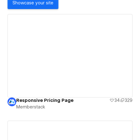
Showcase your site
Responsive Pricing Page
34
329
Memberstack