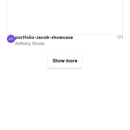
portfolio-Jacob-showcase
1
AS
Anthony Smola
Anthony Smola
Show more