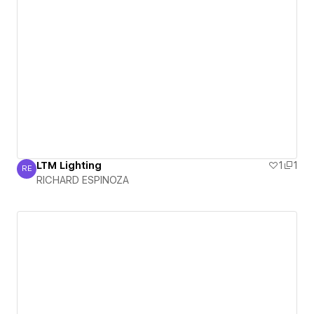
LTM Lighting
1
1
RE
RICHARD ESPINOZA
RICHARD ESPINOZA