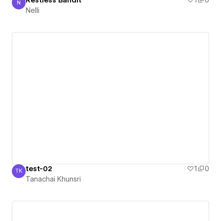
Restless Bandit
1
0
N
Nelli
Nelli
test-02
1
0
TK
Tanachai Khunsri
Tanachai Khunsri