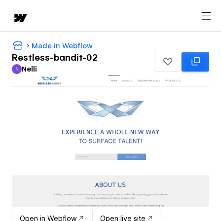
Made in Webflow
Restless-bandit-02
Nelli
N
Nelli
Open in Webflow
Open live site