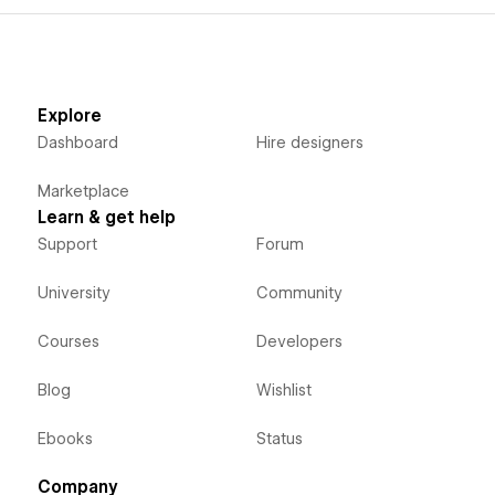
Explore
Dashboard
Hire designers
Marketplace
Learn & get help
Support
Forum
University
Community
Courses
Developers
Blog
Wishlist
Ebooks
Status
Company