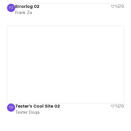
Errorlog 02
1
0
FZ
Frank Za
Frank Za
Tester's Cool Site 02
1
0
TD
Tester Doqa
Tester Doqa