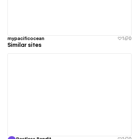
mypacificocean
1
0
Similar sites