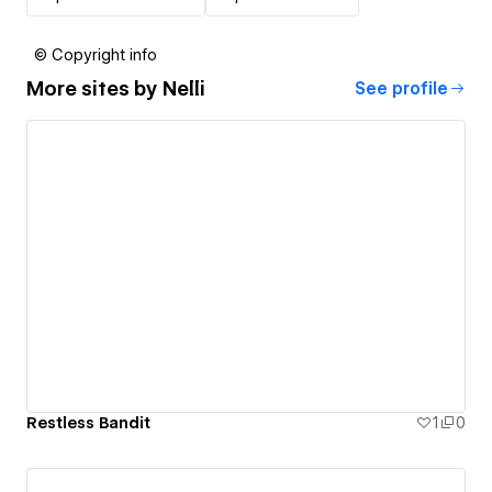
© Copyright info
More sites by
Nelli
See profile
Restless Bandit
1
0