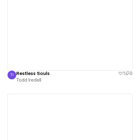
Restless Souls
1
0
TI
Todd Iredell
Todd Iredell