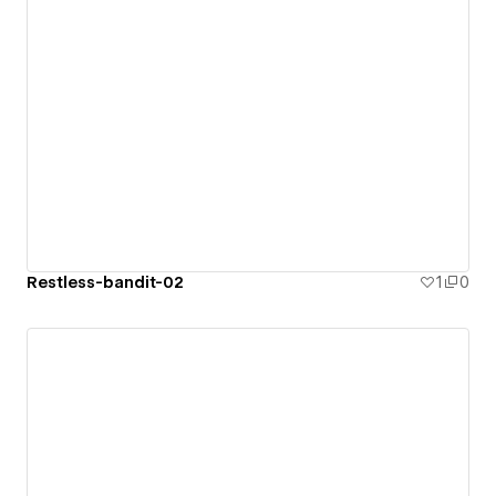
Restless-bandit-02
1
0