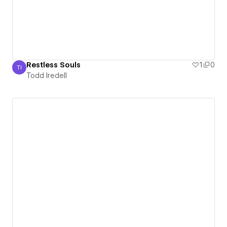
Restless Souls
1
0
TI
Todd Iredell
Todd Iredell