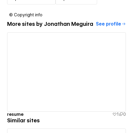
© Copyright info
More sites by
Jonathan Meguira
See profile
resume
1
0
Similar sites