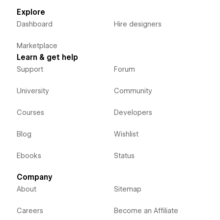
Explore
Dashboard
Hire designers
Marketplace
Learn & get help
Support
Forum
University
Community
Courses
Developers
Blog
Wishlist
Ebooks
Status
Company
About
Sitemap
Careers
Become an Affiliate