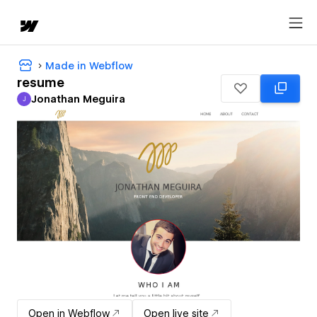
Made in Webflow
resume
Jonathan Meguira
J
Jonathan Meguira
Open in Webflow
Open live site