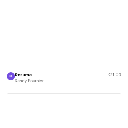
Resume
1
0
RF
Randy Fournier
Randy Fournier