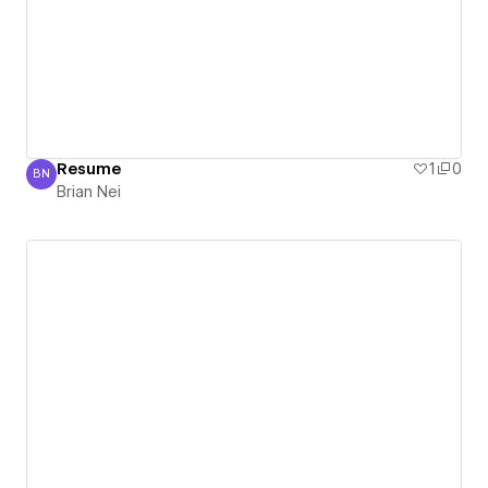
Resume
1
0
BN
Brian Nei
Brian Nei