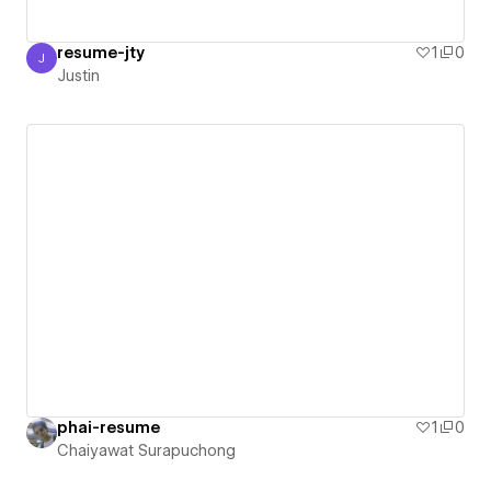
resume-jty
1
0
J
Justin
Justin
phai-resume
1
0
Chaiyawat Surapuchong