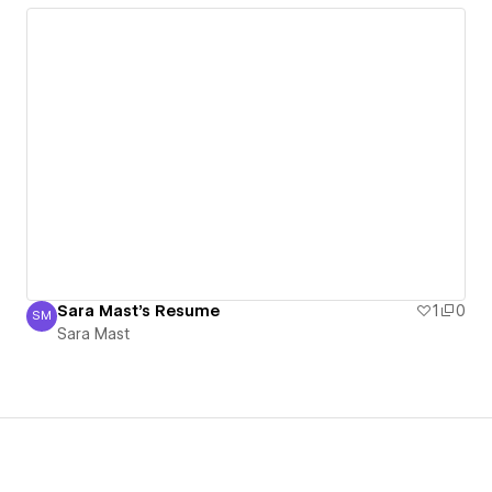
Sara Mast's Resume
1
0
SM
Sara Mast
Sara Mast