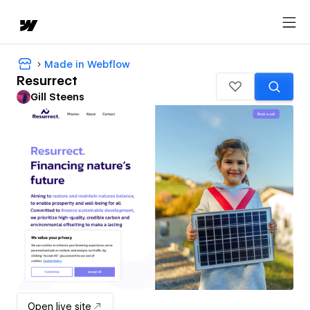
Made in Webflow
Resurrect
Gill Steens
Open live site