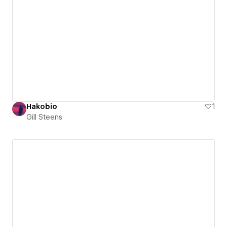
Hakobio
1
Gill Steens