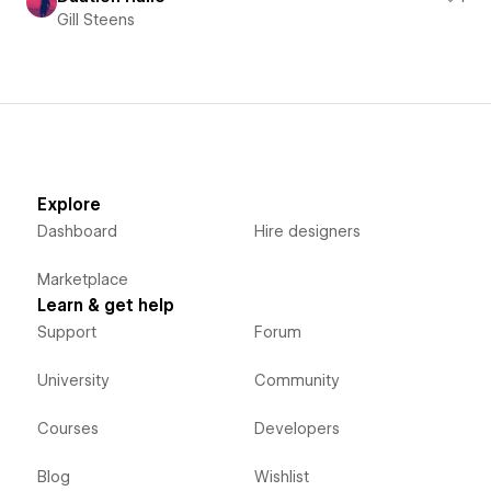
Gill Steens
Explore
Dashboard
Hire designers
Marketplace
Learn & get help
Support
Forum
University
Community
Courses
Developers
Blog
Wishlist