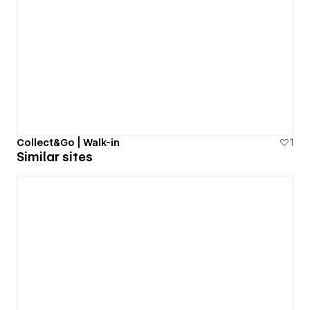
Collect&Go | Walk-in
1
Similar sites