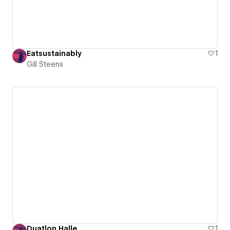
Eatsustainably
1
Gill Steens
Duatlon Halle
1