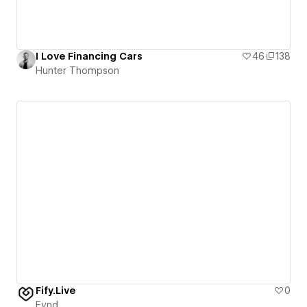
I Love Financing Cars
46
138
Hunter Thompson
Fify.Live
0
Fynd