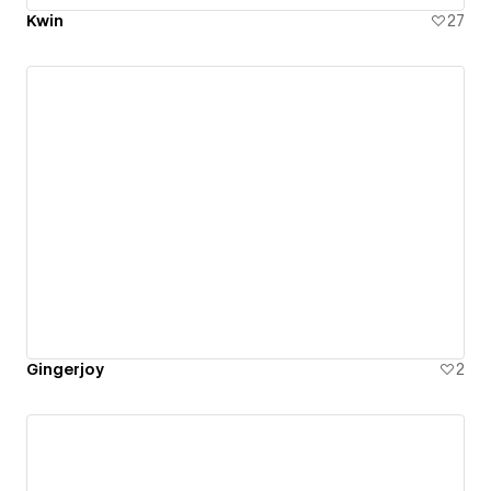
Kwin
27
Gingerjoy
2