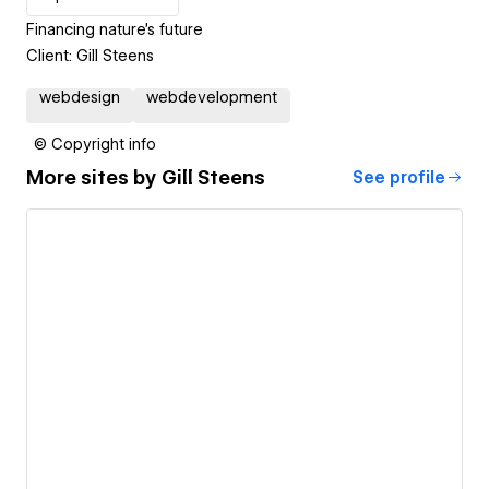
Financing nature's future
Client: Gill Steens
webdesign
webdevelopment
© Copyright info
More sites by
Gill Steens
See profile