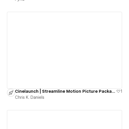
Cinelaunch | Streamline Motion Picture Packaging
1
Chris K. Daniels