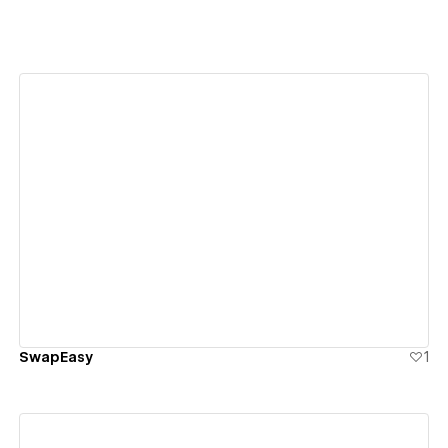
View details
SwapEasy
1