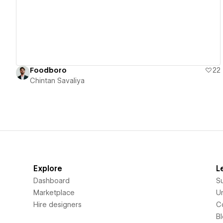
Foodboro
22
Chintan Savaliya
Explore
L
Dashboard
S
Marketplace
Un
Hire designers
C
B