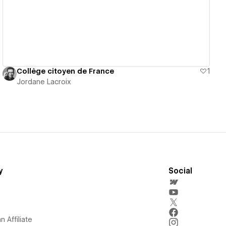
Collège citoyen de France
1
Jordane Lacroix
y
Social
 Affiliate