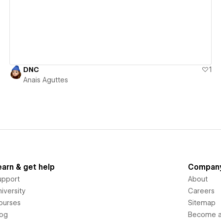
DNC
1
Anais Aguttes
earn & get help
Compan
upport
About
iversity
Careers
ourses
Sitemap
log
Become an