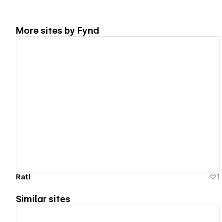
More sites by
Fynd
View details
Ratl
1
Similar sites