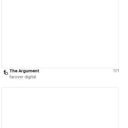
View details
The Argument
1
farover digital
View details