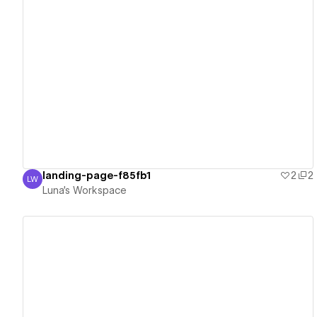
View details
landing-page-f85fb1
2
2
LW
Luna's Workspace
Luna's Workspace
View details