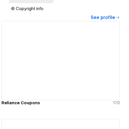
© Copyright info
See profile
View details
Reliance Coupons
0