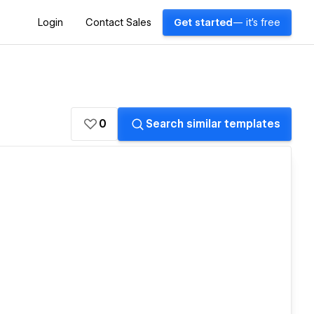
Login
Contact Sales
Get started
— it's free
0
Search similar templates