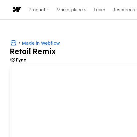
Product
Marketplace
Learn
Resources
Made in Webflow
Retail Remix
Fynd