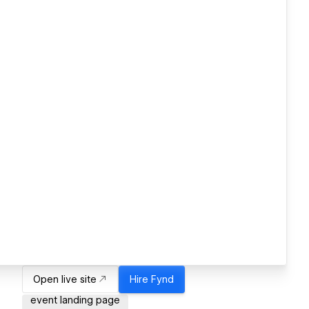
Open live site
Hire
Fynd
event landing page