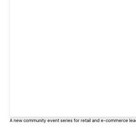
A new community event series for retail and e-commerce lea