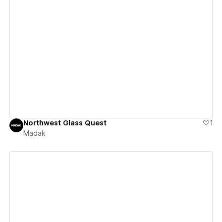
View details
Northwest Glass Quest
1
Madak
View details