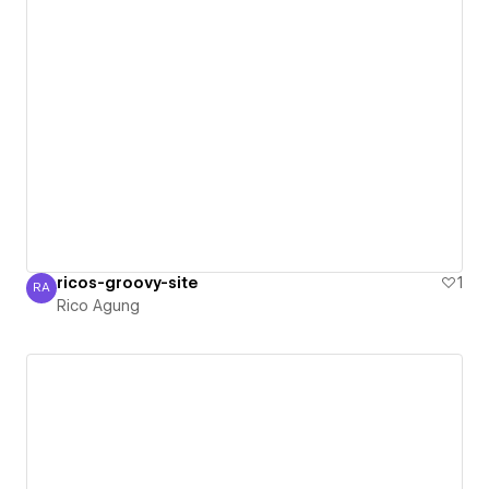
ricos-groovy-site
1
RA
Rico Agung
Rico Agung