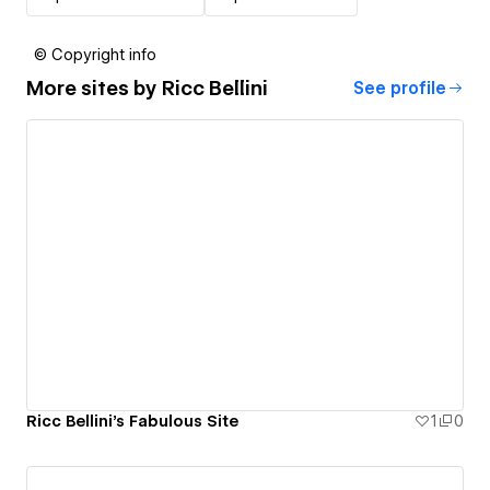
© Copyright info
More sites by
Ricc Bellini
See profile
Ricc Bellini's Fabulous Site
1
0