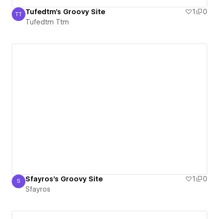
Tufedtm's Groovy Site
1
0
TT
Tufedtm Ttm
Tufedtm Ttm
Sfayros's Groovy Site
1
0
S
Sfayros
Sfayros