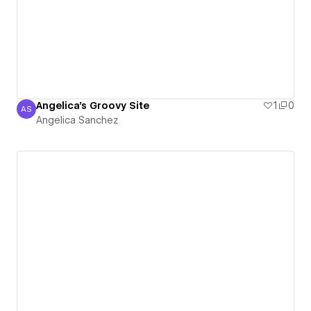
Angelica's Groovy Site
1
0
AS
Angelica Sanchez
Angelica Sanchez