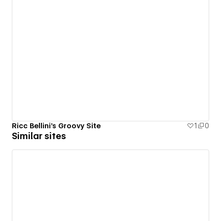
Ricc Bellini's Groovy Site
1
0
Similar sites