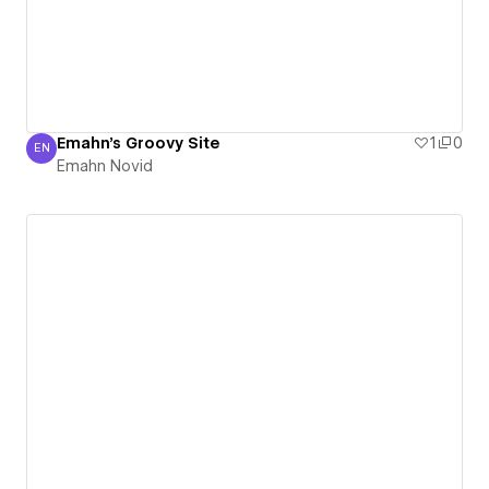
Emahn's Groovy Site
1
0
EN
Emahn Novid
Emahn Novid