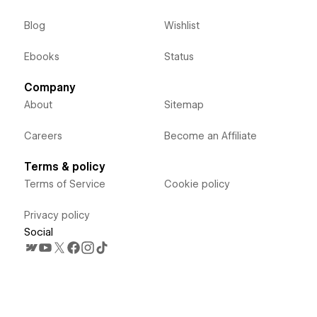
Blog
Wishlist
Ebooks
Status
Company
About
Sitemap
Careers
Become an Affiliate
Terms & policy
Terms of Service
Cookie policy
Privacy policy
Social