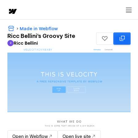
Made in Webflow
Ricc Bellini's Groovy Site
Ricc Bellini
R
Ricc Bellini
Open in Webflow
Open live site