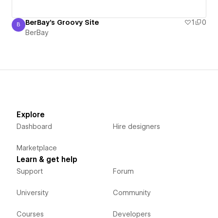
BerBay's Groovy Site
1
0
B
BerBay
BerBay
Explore
Dashboard
Hire designers
Marketplace
Learn & get help
Support
Forum
University
Community
Courses
Developers