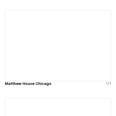
View details
Matthew House Chicago
1