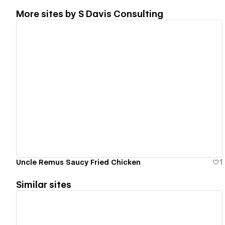
More sites by
S Davis Consulting
View details
Uncle Remus Saucy Fried Chicken
1
Similar sites