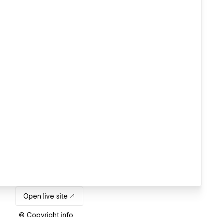
Open live site
© Copyright info