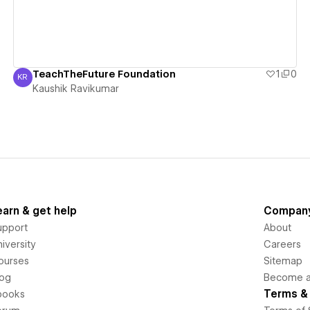
TeachTheFuture Foundation
1
0
KR
Kaushik Ravikumar
Kaushik Ravikumar
earn & get help
Compan
upport
About
iversity
Careers
ourses
Sitemap
log
Become an
Terms & 
books