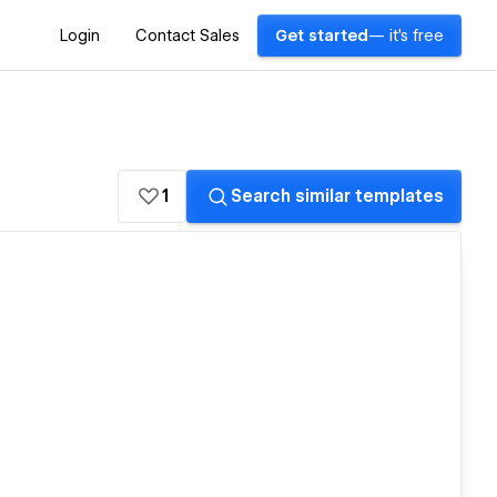
Login
Contact Sales
Get started
— it's free
1
Search similar templates