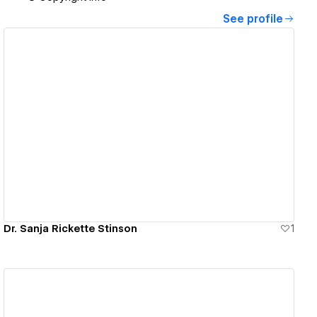
See profile
View details
Dr. Sanja Rickette Stinson
1