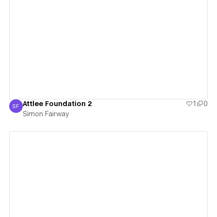
View details
Attlee Foundation 2
1
0
SF
Simon Fairway
Simon Fairway
View details