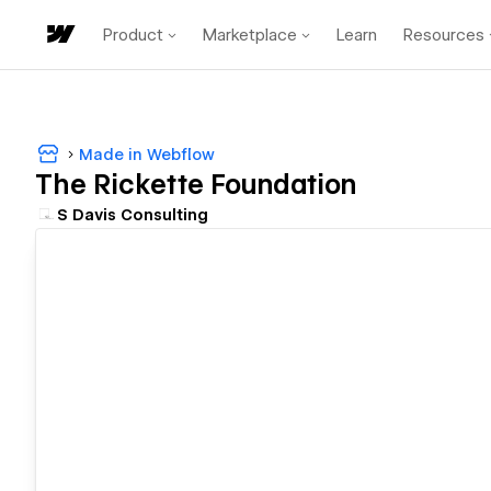
Product
Marketplace
Learn
Resources
Made in Webflow
The Rickette Foundation
S Davis Consulting