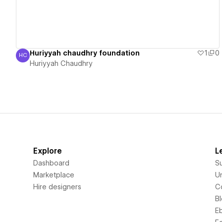
Huriyyah chaudhry foundation
1
0
HC
Huriyyah Chaudhry
Huriyyah Chaudhry
Explore
L
Dashboard
S
Marketplace
Un
Hire designers
C
B
E