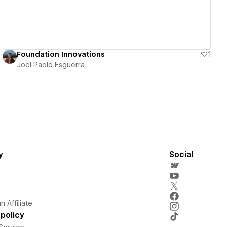
Foundation Innovations
1
Joel Paolo Esguerra
y
Social
 Affiliate
policy