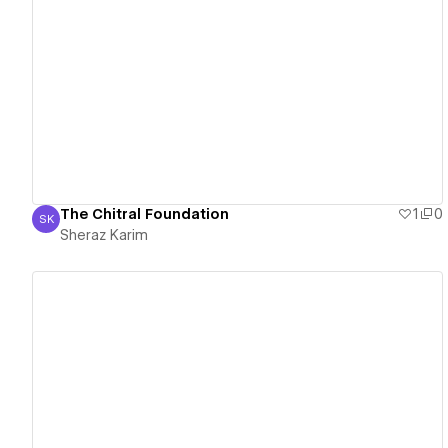
View details
The Chitral Foundation
1
0
SK
Sheraz Karim
Sheraz Karim
View details