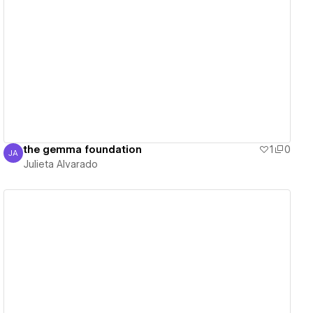
View details
the gemma foundation
1
0
JA
Julieta Alvarado
Julieta Alvarado
View details