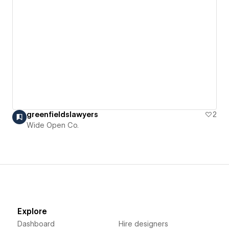
greenfieldslawyers
2
Wide Open Co.
Explore
Dashboard
Hire designers