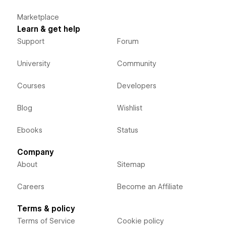
Marketplace
Learn & get help
Support
Forum
University
Community
Courses
Developers
Blog
Wishlist
Ebooks
Status
Company
About
Sitemap
Careers
Become an Affiliate
Terms & policy
Terms of Service
Cookie policy