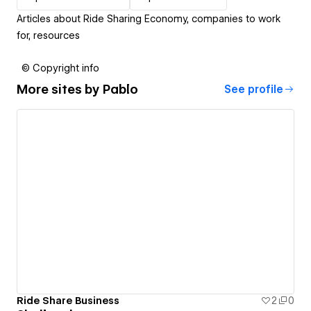
Articles about Ride Sharing Economy, companies to work
for, resources
© Copyright info
More sites by
Pablo
See profile
Ride Share Business
2
0