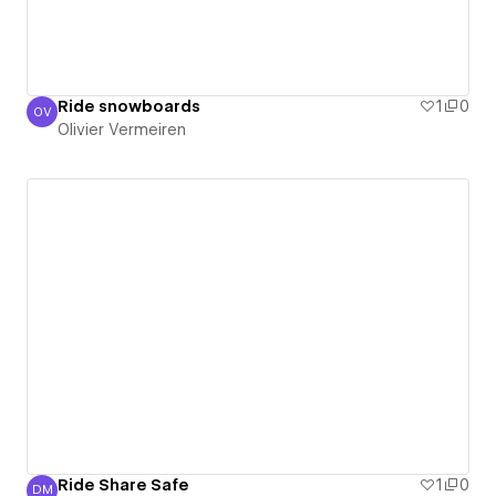
Ride snowboards
1
0
OV
Olivier Vermeiren
Olivier Vermeiren
Ride Share Safe
1
0
DM