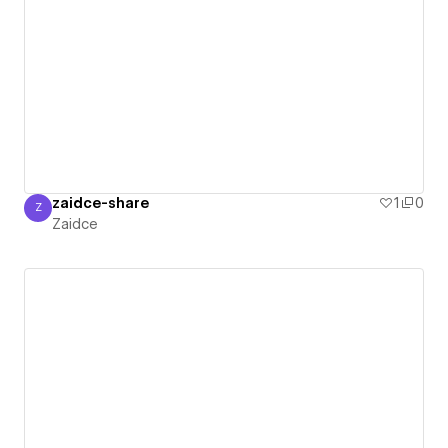
zaidce-share
1
0
Z
Zaidce
Zaidce