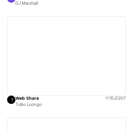
DJ Marshall
DJ Marshall
Web Share
15
207
Tullio Luongo