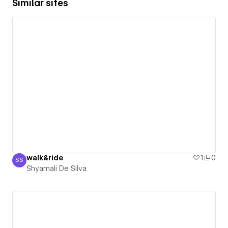
Similar sites
walk&ride
1
0
SS
Shyamali De Silva
Shyamali De Silva