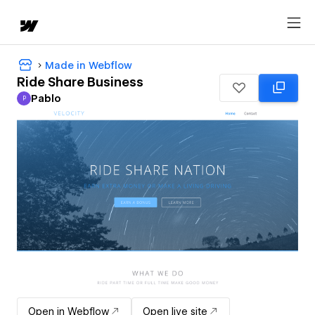
Made in Webflow
Ride Share Business
Pablo
P
Pablo
Open in Webflow
Open live site