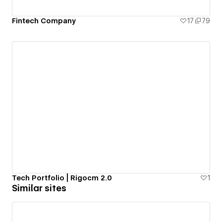
Fintech Company
17
79
Tech Portfolio | Rigocm 2.0
1
Similar sites