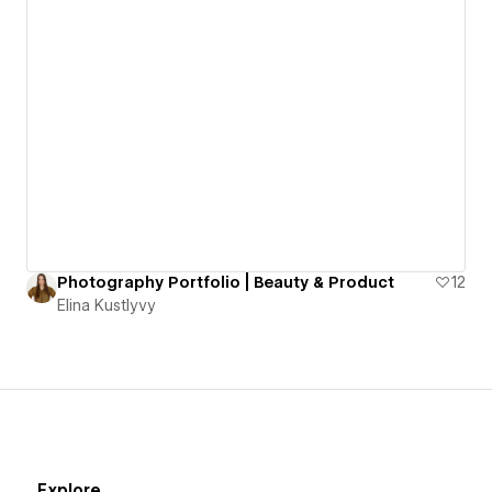
Photography Portfolio | Beauty & Product
12
Elina Kustlyvy
Explore