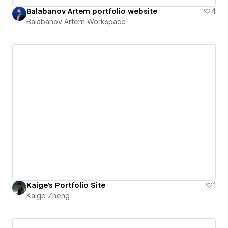
Balabanov Artem portfolio website
4
Balabanov Artem Workspace
Kaige's Portfolio Site
1
Kaige Zheng