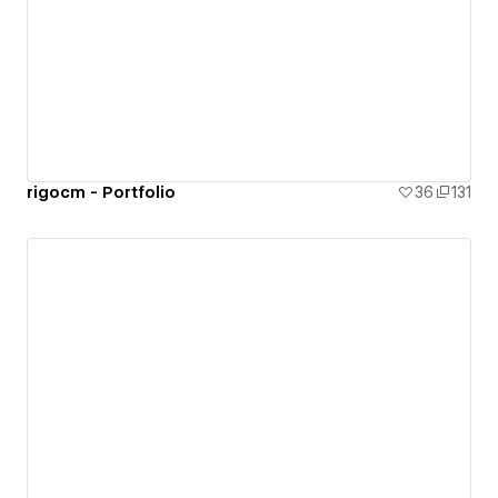
rigocm - Portfolio
36
131