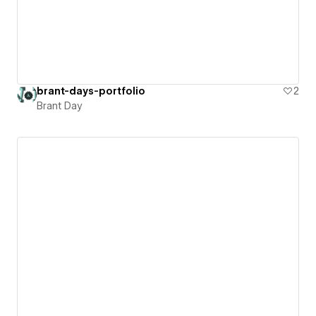
brant-days-portfolio
2
Brant Day