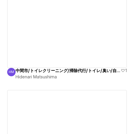
中間市/トイレクリーニング/掃除代行/トイレ/臭い/自信有
1
HM
Hidenari Matsushima
Hidenari Matsushima