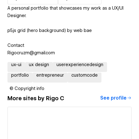
A personal portfolio that showcases my work as a UX/UI
Designer.
p5.js grid (hero background) by web bae
Contact
Rigocruzm@gmail.com
ux-ui
ux design
userexperiencedesign
portfolio
entrepreneur
customcode
© Copyright info
More sites by
Rigo C
See profile