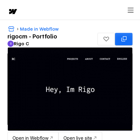
Made in Webflow
rigocm - Portfolio
Rigo C
R
Rigo C
Open in Webflow
Open live site