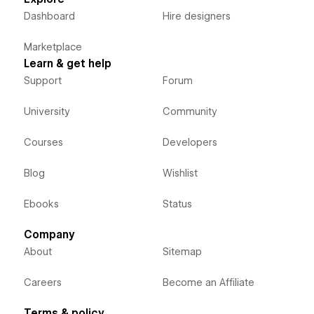
Dashboard
Hire designers
Marketplace
Learn & get help
Support
Forum
University
Community
Courses
Developers
Blog
Wishlist
Ebooks
Status
Company
About
Sitemap
Careers
Become an Affiliate
Terms & policy