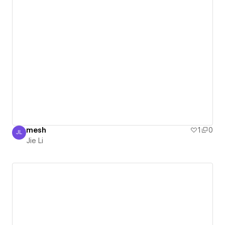
mesh
1
0
JL
Jie Li
Jie Li