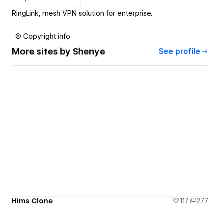
RingLink, mesh VPN solution for enterprise.
© Copyright info
More sites by
Shenye
See profile
Hims Clone
117
277