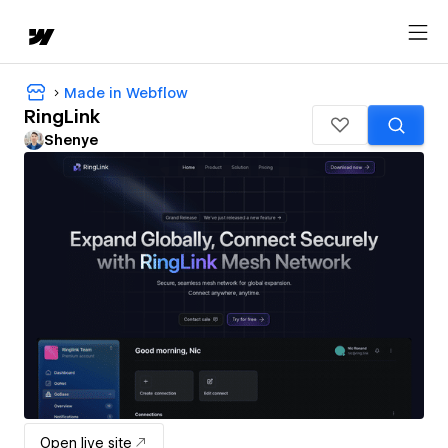
Made in Webflow
RingLink
Shenye
Open live site