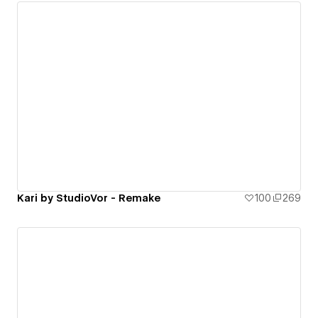
Kari by StudioVor - Remake
100
269