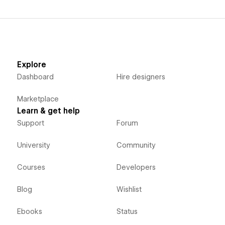
Explore
Dashboard
Hire designers
Marketplace
Learn & get help
Support
Forum
University
Community
Courses
Developers
Blog
Wishlist
Ebooks
Status