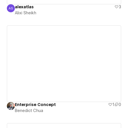
alexatlas
3
AS
Alixi Sheikh
Alixi Sheikh
Enterprise Concept
1
0
Benedict Chua