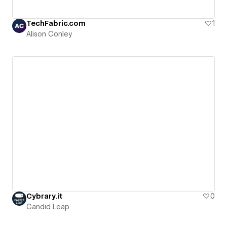
TechFabric.com
1
Alison Conley
Cybrary.it
0
Candid Leap