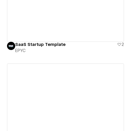
SaaS Startup Template
2
EPYC