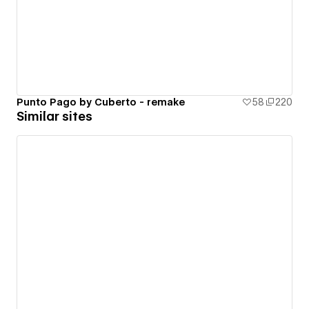
Punto Pago by Cuberto - remake
58
220
Similar sites