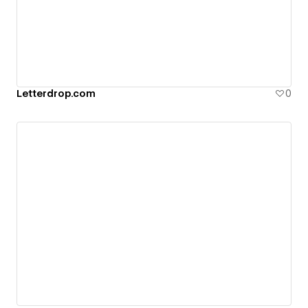
Letterdrop.com
0