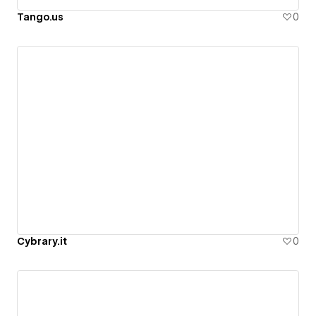
Tango.us
0
Cybrary.it
0