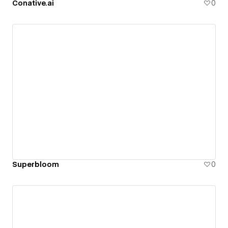
Conative.ai
0
Superbloom
0