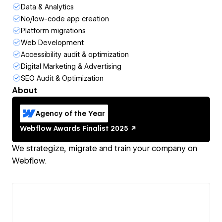
Data & Analytics
No/low-code app creation
Platform migrations
Web Development
Accessibility audit & optimization
Digital Marketing & Advertising
SEO Audit & Optimization
About
Agency of the Year
Webflow Awards
Finalist
2025
We strategize, migrate and train your company on
Webflow.