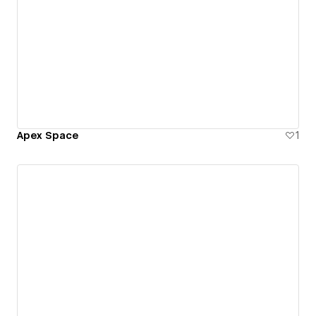
Apex Space
1