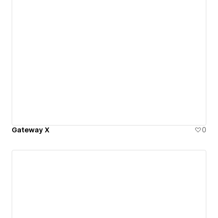
Gateway X
0