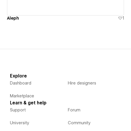
Aleph
1
Explore
Dashboard
Hire designers
Marketplace
Learn & get help
Support
Forum
University
Community