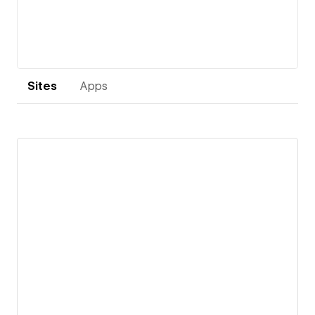
Sites
Apps