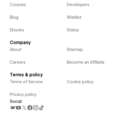
Courses
Developers
Blog
Wishlist
Ebooks
Status
Company
About
Sitemap
Careers
Become an Affiliate
Terms & policy
Terms of Service
Cookie policy
Privacy policy
Social