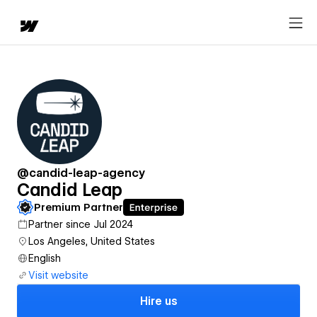
@candid-leap-agency
Candid Leap
Premium Partner
Partner since Jul 2024
Los Angeles, United States
English
Visit website
Hire us