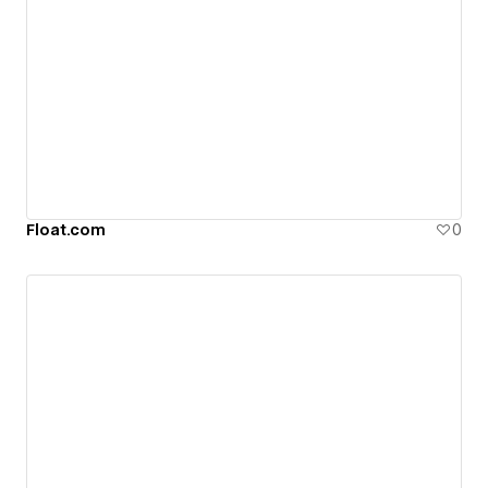
Float.com
0