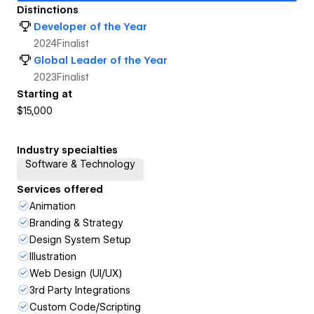
Distinctions
Developer of the Year
2024
Finalist
Global Leader of the Year
2023
Finalist
Starting at
$15,000
Industry specialties
Software & Technology
Services offered
Animation
Branding & Strategy
Design System Setup
Illustration
Web Design (UI/UX)
3rd Party Integrations
Custom Code/Scripting