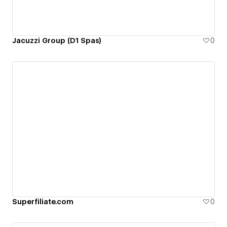
Jacuzzi Group (D1 Spas)
0
Superfiliate.com
0