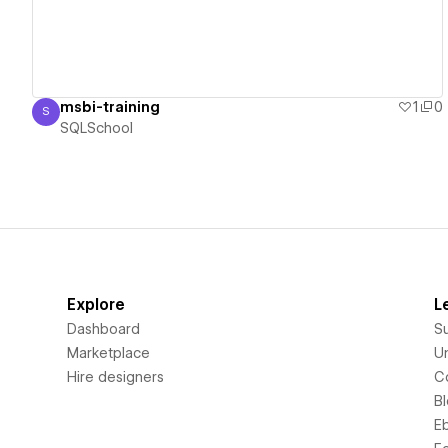
msbi-training
1
0
S
SQLSchool
SQLSchool
Explore
L
Dashboard
S
Marketplace
Un
Hire designers
C
B
E