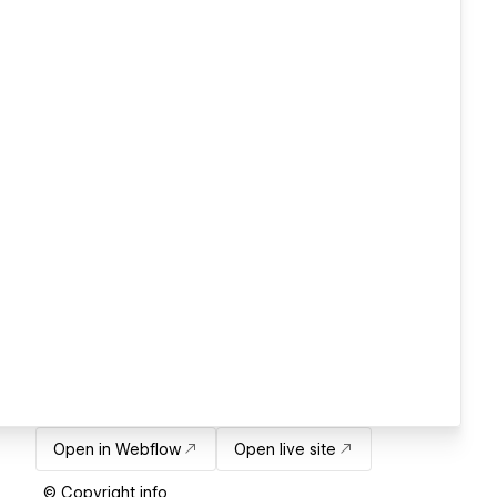
Open in Webflow
Open live site
© Copyright info