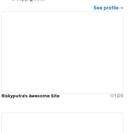
See profile
View details
Riskyputra's Awesome Site
1
0