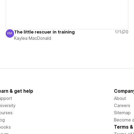
The little rescuer in training
1
0
KM
Kaylea MacDonald
Kaylea MacDonald
earn & get help
Compan
upport
About
iversity
Careers
ourses
Sitemap
log
Become an
Terms & 
books