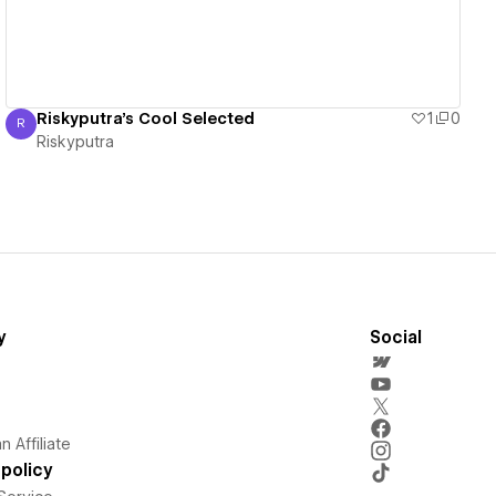
Riskyputra's Cool Selected
1
0
R
Riskyputra
Riskyputra
y
Social
 Affiliate
policy