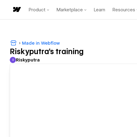
Product
Marketplace
Learn
Resources
Made in Webflow
Riskyputra's training
Riskyputra
R
Riskyputra