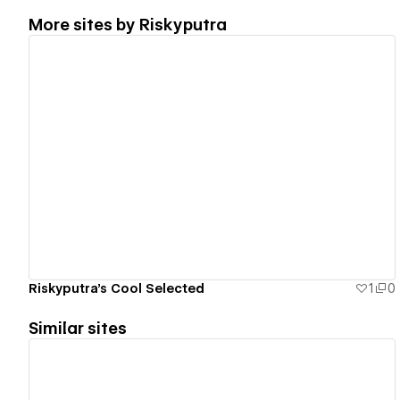
More sites by
Riskyputra
View details
Riskyputra's Cool Selected
1
0
Similar sites