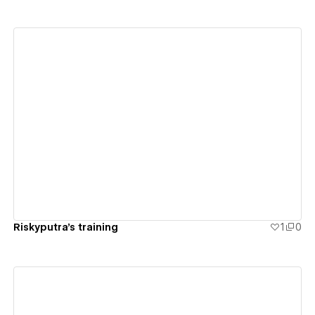
View details
Riskyputra's training
1
0