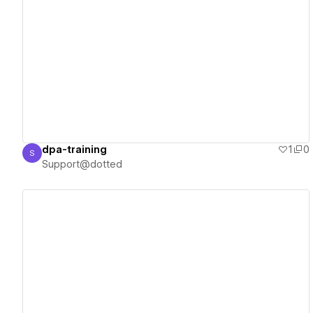
View details
dpa-training
1
0
S
Support@dotted
Support@dotted
View details