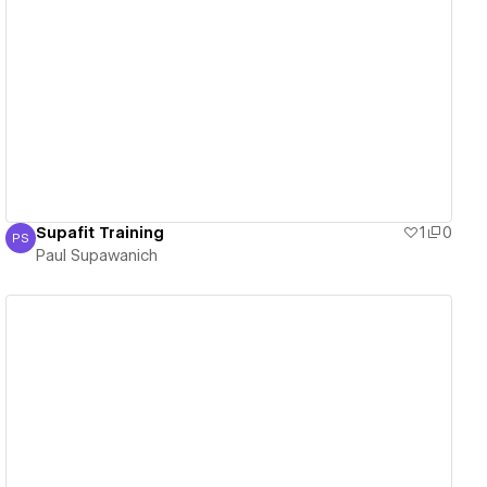
View details
Supafit Training
1
0
PS
Paul Supawanich
Paul Supawanich
View details