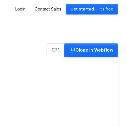
Login
Contact Sales
Get started
— it's free
1
Clone in Webflow