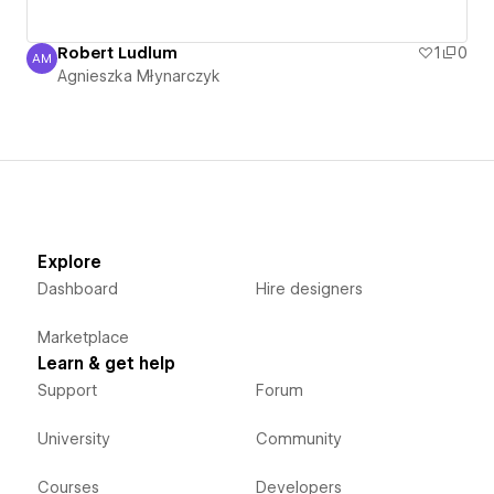
Robert Ludlum
1
0
AM
Agnieszka Młynarczyk
Agnieszka Młynarczyk
Explore
Dashboard
Hire designers
Marketplace
Learn & get help
Support
Forum
University
Community
Courses
Developers