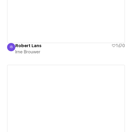
Robert Lans
1
0
IB
Irne Brouwer
Irne Brouwer