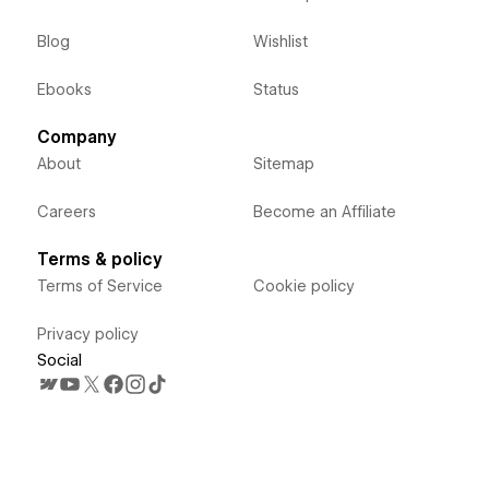
Blog
Wishlist
Ebooks
Status
Company
About
Sitemap
Careers
Become an Affiliate
Terms & policy
Terms of Service
Cookie policy
Privacy policy
Social