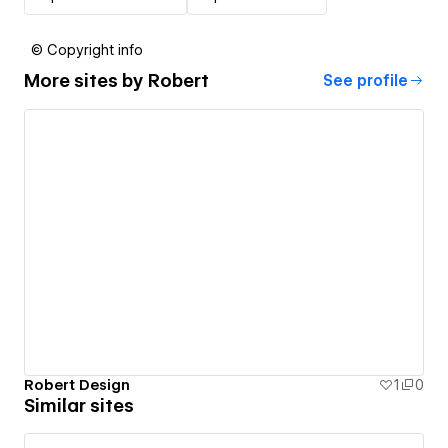
© Copyright info
More sites by
Robert
See profile
Robert Design
1
0
Similar sites