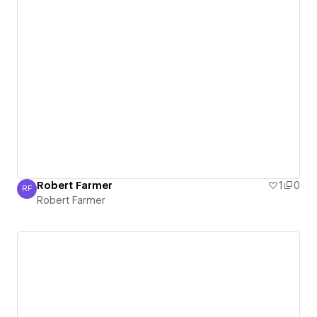
Robert Farmer
1
0
RF
Robert Farmer
Robert Farmer