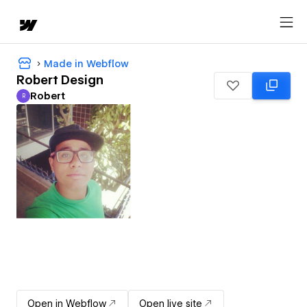
Made in Webflow
Robert Design
Robert
R
Robert
Open in Webflow
Open live site