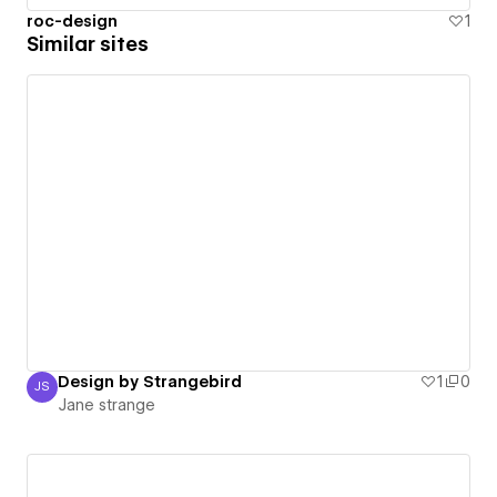
roc-design
1
Similar sites
Design by Strangebird
1
0
JS
Jane strange
Jane strange