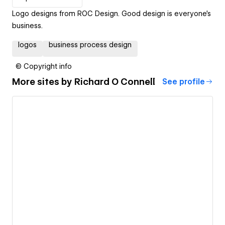
Logo designs from ROC Design. Good design is everyone's
business.
logos
business process design
© Copyright info
More sites by
Richard O Connell
See profile