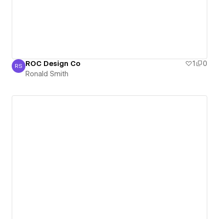
ROC Design Co
1
0
RS
Ronald Smith
Ronald Smith