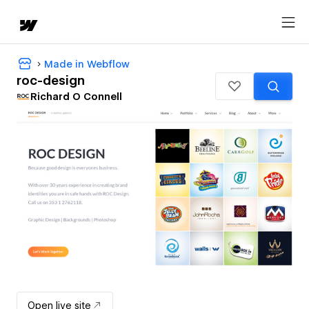
Made in Webflow
roc-design
Richard O Connell
Open live site