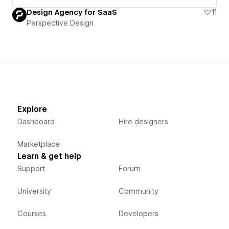
Design Agency for SaaS
11
Perspective Design
Explore
Dashboard
Hire designers
Marketplace
Learn & get help
Support
Forum
University
Community
Courses
Developers