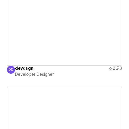
devdsgn
2
3
DD
Developer Designer
Developer Designer