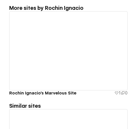
More sites by
Rochin Ignacio
View details
Rochin Ignacio's Marvelous Site
1
0
Similar sites