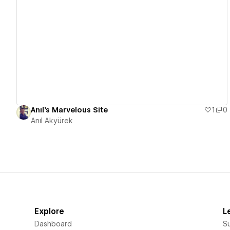
View details
Anıl's Marvelous Site
1
0
Anıl Akyürek
Explore
L
Dashboard
S