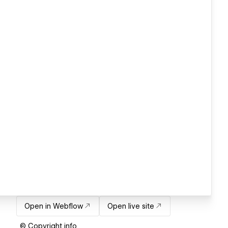
Open in Webflow
Open live site
© Copyright info