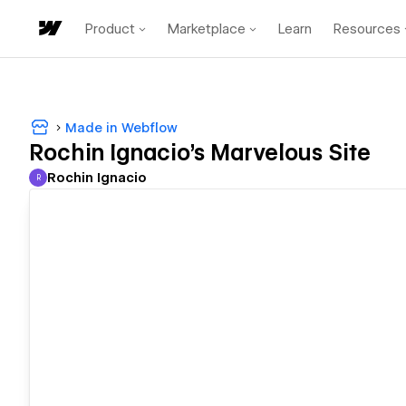
Product
Marketplace
Learn
Resources
Made in Webflow
Rochin Ignacio's Marvelous Site
Rochin Ignacio
R
Rochin Ignacio