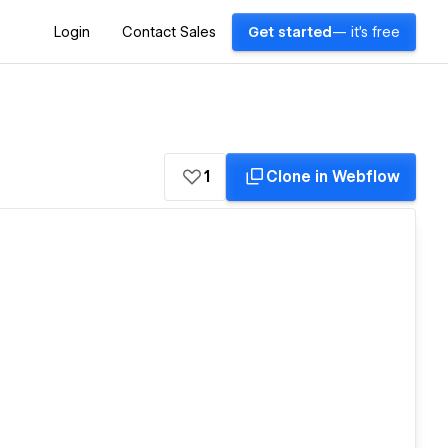
Login
Contact Sales
Get started
— it's free
1
Clone in Webflow