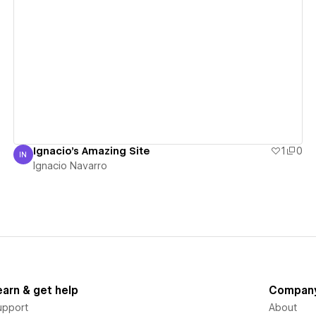
View details
Ignacio's Amazing Site
1
0
IN
Ignacio Navarro
Ignacio Navarro
earn & get help
Compan
upport
About