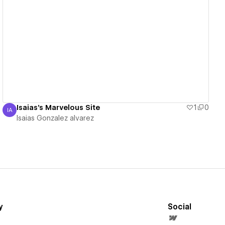
View details
Isaias's Marvelous Site
1
0
IA
Isaias Gonzalez alvarez
Isaias Gonzalez alvarez
y
Social