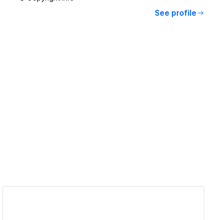
See profile