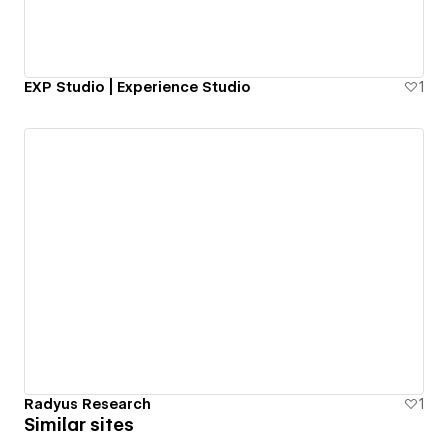
EXP Studio | Experience Studio
1
Radyus Research
1
Similar sites