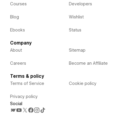
Courses
Developers
Blog
Wishlist
Ebooks
Status
Company
About
Sitemap
Careers
Become an Affiliate
Terms & policy
Terms of Service
Cookie policy
Privacy policy
Social