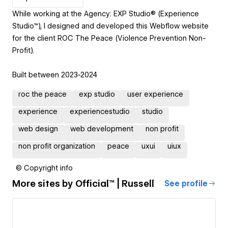
While working at the Agency: EXP Studio® (Experience
Studio™), I designed and developed this Webflow website
for the client ROC The Peace (Violence Prevention Non-
Profit).
Built between 2023-2024
roc the peace
exp studio
user experience
experience
experiencestudio
studio
web design
web development
non profit
non profit organization
peace
uxui
uiux
© Copyright info
More sites by
Official™ | Russell
See profile