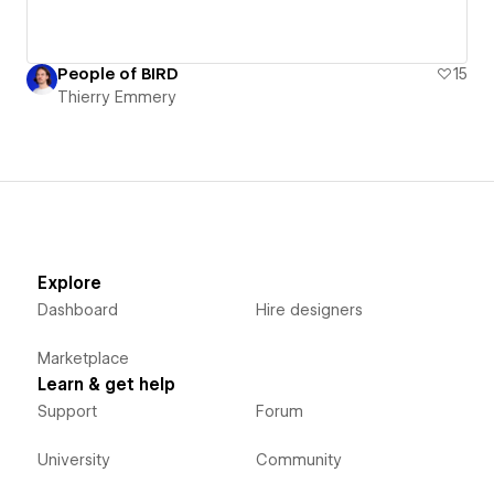
People of BIRD
15
Thierry Emmery
Explore
Dashboard
Hire designers
Marketplace
Learn & get help
Support
Forum
University
Community