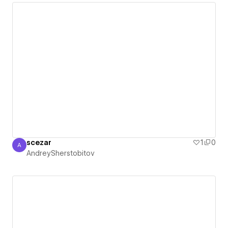
scezar
1
0
A
AndreySherstobitov
AndreySherstobitov