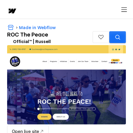
Made in Webflow
ROC The Peace
Official™ | Russell
Open live site