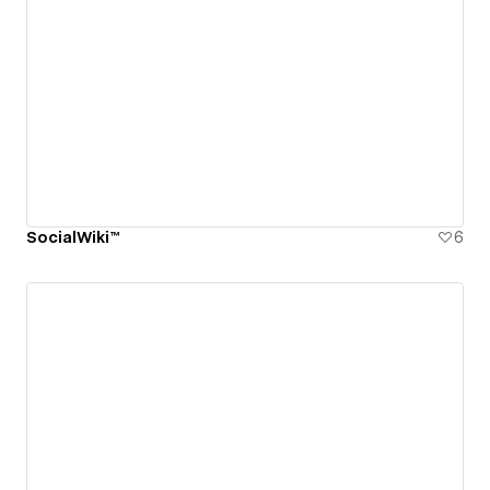
SocialWiki™
6