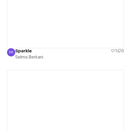
Sparkle
1
0
SB
Selma Berkani
Selma Berkani