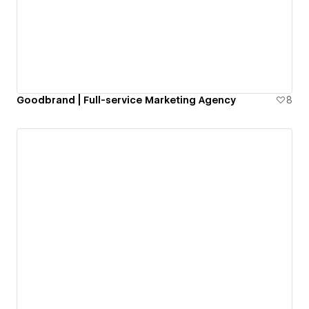
Goodbrand | Full-service Marketing Agency
8