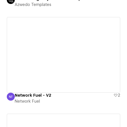
Azwedo Templates
Network Fuel - V2
2
NF
Network Fuel
Network Fuel