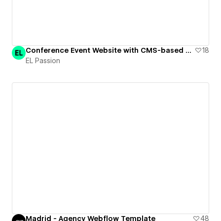
Conference Event Website with CMS-based agenda | Dark&Light
18
EL Passion
Madrid - Agency Webflow Template
48