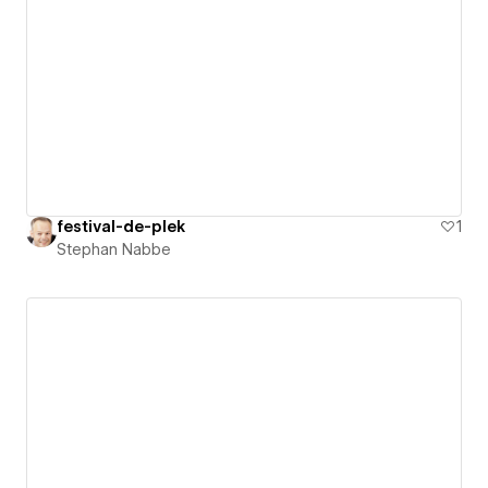
festival-de-plek
1
Stephan Nabbe