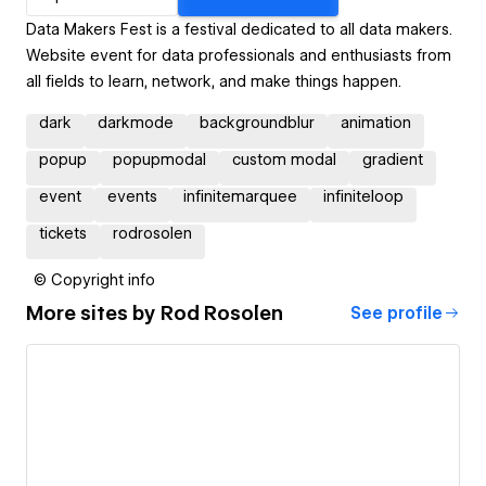
Data Makers Fest is a festival dedicated to all data makers.
Website event for data professionals and enthusiasts from
all fields to learn, network, and make things happen.
dark
darkmode
backgroundblur
animation
popup
popupmodal
custom modal
gradient
event
events
infinitemarquee
infiniteloop
tickets
rodrosolen
© Copyright info
More sites by
Rod Rosolen
See profile