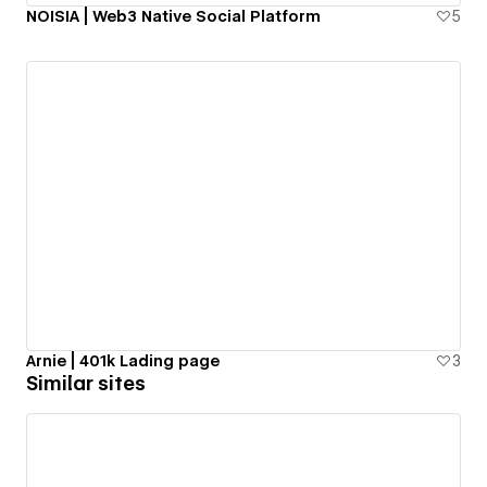
NOISIA | Web3 Native Social Platform
5
Arnie | 401k Lading page
3
Similar sites