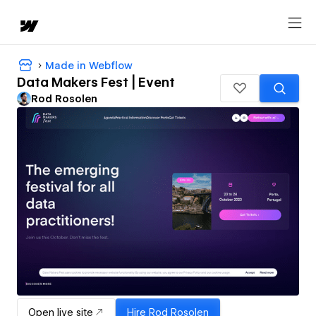
Made in Webflow
Data Makers Fest | Event
Rod Rosolen
Open live site
Hire
Rod Rosolen