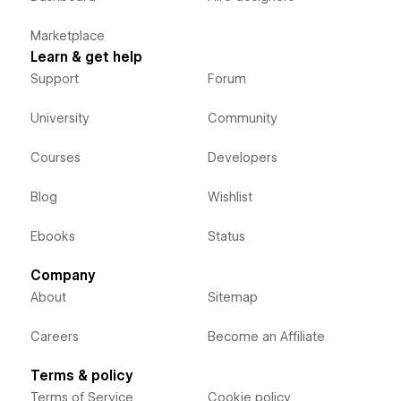
Marketplace
Learn & get help
Support
Forum
University
Community
Courses
Developers
Blog
Wishlist
Ebooks
Status
Company
About
Sitemap
Careers
Become an Affiliate
Terms & policy
Terms of Service
Cookie policy