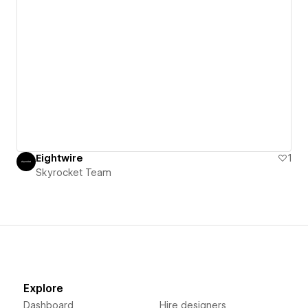
Eightwire
1
Skyrocket Team
Explore
Dashboard
Hire designers