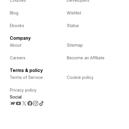
Courses
Developers
Blog
Wishlist
Ebooks
Status
Company
About
Sitemap
Careers
Become an Affiliate
Terms & policy
Terms of Service
Cookie policy
Privacy policy
Social