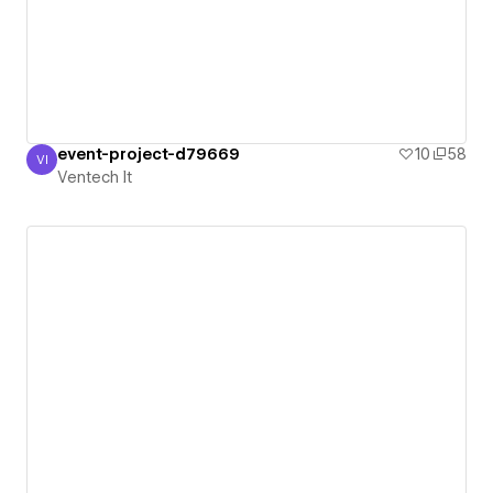
event-project-d79669
10
58
VI
Ventech It
Ventech It