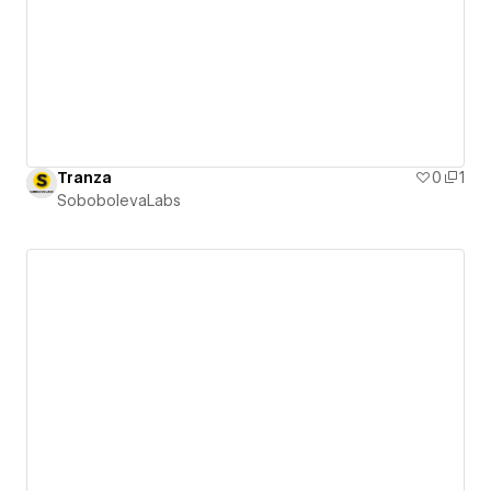
Tranza
0
1
SobobolevaLabs