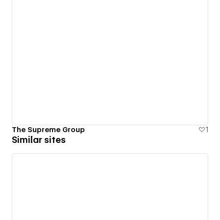
The Supreme Group
1
Similar sites