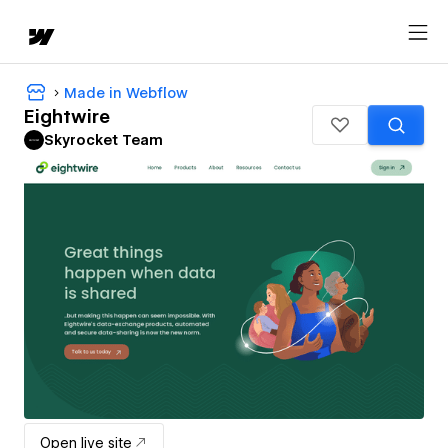
Made in Webflow
Eightwire
Skyrocket Team
Open live site