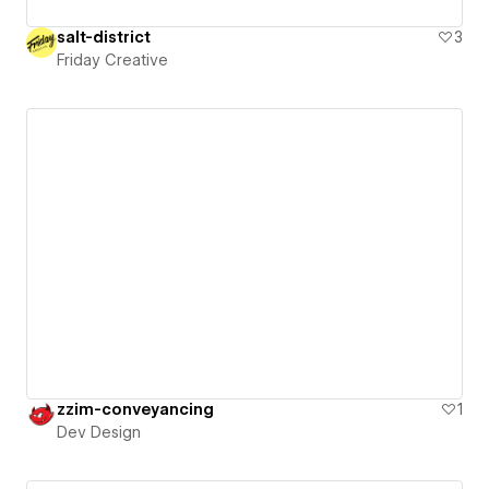
salt-district
3
Friday Creative
zzim-conveyancing
1
Dev Design