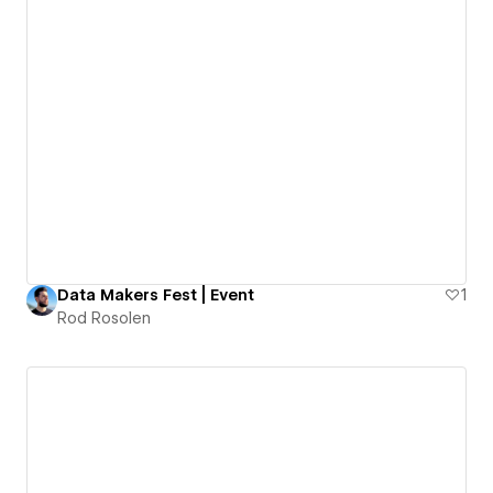
Data Makers Fest | Event
1
Rod Rosolen