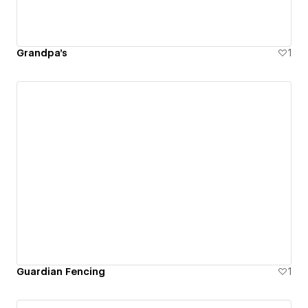
Grandpa's
1
Guardian Fencing
1