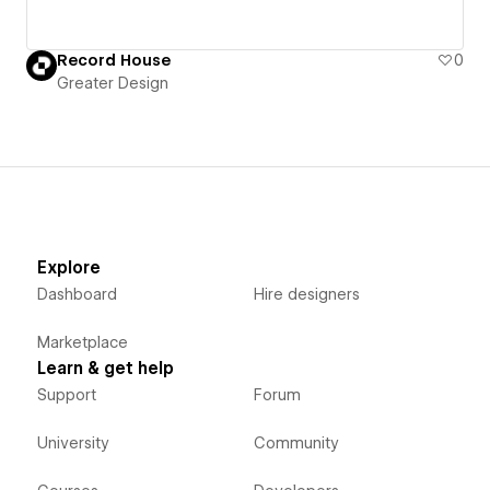
Record House
0
Greater Design
Explore
Dashboard
Hire designers
Marketplace
Learn & get help
Support
Forum
University
Community