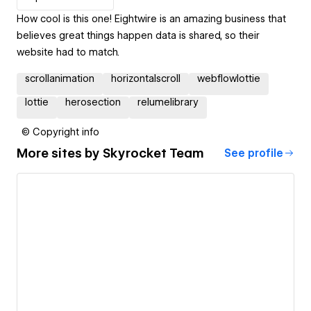
How cool is this one! Eightwire is an amazing business that
believes great things happen data is shared, so their
website had to match.
scrollanimation
horizontalscroll
webflowlottie
lottie
herosection
relumelibrary
© Copyright info
More sites by
Skyrocket Team
See profile