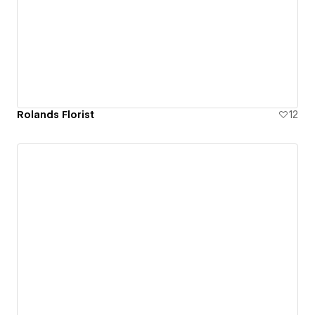
Rolands Florist
12