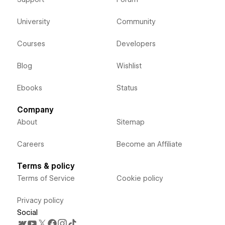
University
Community
Courses
Developers
Blog
Wishlist
Ebooks
Status
Company
About
Sitemap
Careers
Become an Affiliate
Terms & policy
Terms of Service
Cookie policy
Privacy policy
Social