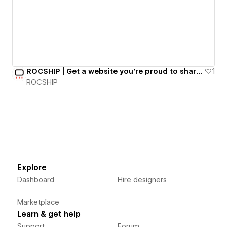
ROCSHIP | Get a website you're proud to share for $497/mo.
1
ROCSHIP
Explore
Dashboard
Hire designers
Marketplace
Learn & get help
Support
Forum