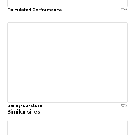
Calculated Performance
5
penny-co-store
2
Similar sites