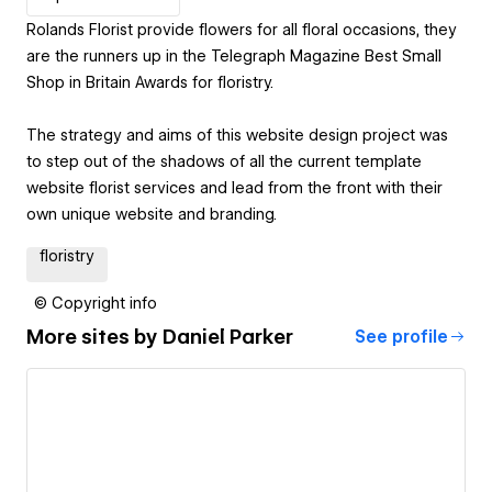
Rolands Florist provide flowers for all floral occasions, they
are the runners up in the Telegraph Magazine Best Small
Shop in Britain Awards for floristry.
The strategy and aims of this website design project was
to step out of the shadows of all the current template
website florist services and lead from the front with their
own unique website and branding.
floristry
© Copyright info
More sites by
Daniel Parker
See profile