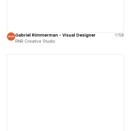
Gabriel Rimmerman - Visual Designer
58
RNR Creative Studio