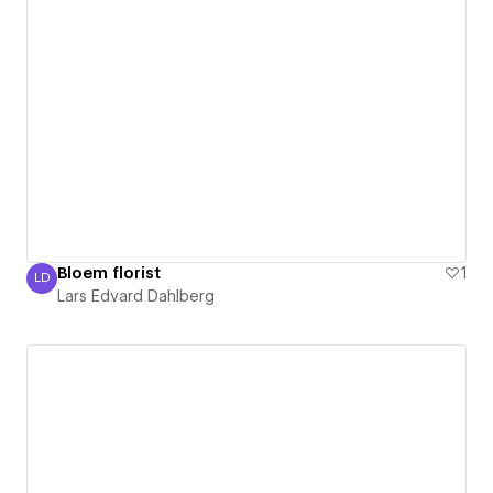
Bloem florist
1
LD
Lars Edvard Dahlberg
Lars Edvard Dahlberg