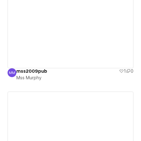
mss2009pub
1
0
MM
Mss Murphy
Mss Murphy