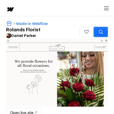
Made in Webflow
Rolands Florist
Daniel Parker
Open live site