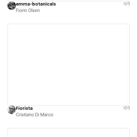
emma-botanicals
1
Fionn Olsen
Fiorista
1
Cristiano Di Marco