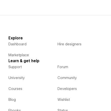
Explore
Dashboard
Hire designers
Marketplace
Learn & get help
Support
Forum
University
Community
Courses
Developers
Blog
Wishlist
Ebooks
Status