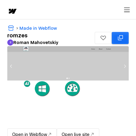
Made in Webflow
romzes
Roman Mahovetskiy
R
Roman Mahovetskiy
Open in Webflow
Open live site