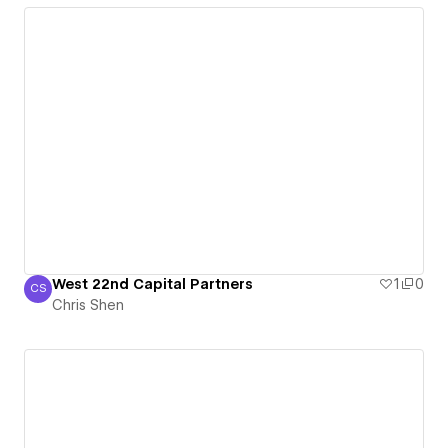
West 22nd Capital Partners
1
0
CS
Chris Shen
Chris Shen