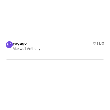
yogago
1
0
MA
Maxwell Anthony
Maxwell Anthony