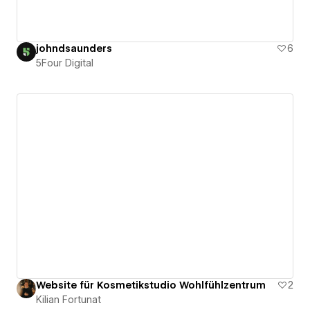
johndsaunders
6
5Four Digital
Website für Kosmetikstudio Wohlfühlzentrum
2
Kilian Fortunat