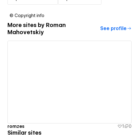
© Copyright info
More sites by
Roman
See profile
Mahovetskiy
romzes
1
0
Similar sites