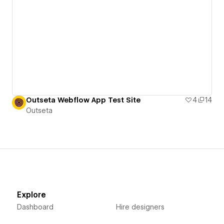
Outseta Webflow App Test Site
4
14
Outseta
Explore
Dashboard
Hire designers