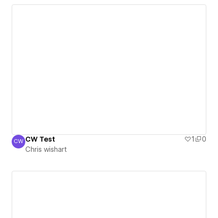
CW Test
1
0
CW
Chris wishart
Chris wishart