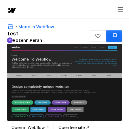
Made in Webflow
Test
Rozenn Peran
R
Rozenn Peran
Open in Webflow
Open live site