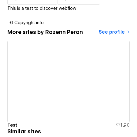
This is a test to discover webflow
© Copyright info
More sites by
Rozenn Peran
See profile
Test
1
0
Similar sites