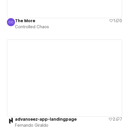
The More
1
0
CC
Controlled Chaos
Controlled Chaos
advanseez-app-landingpage
2
7
Fernando Giraldo