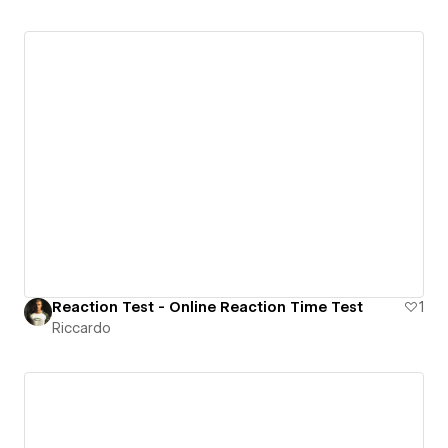
Reaction Test - Online Reaction Time Test
1
Riccardo