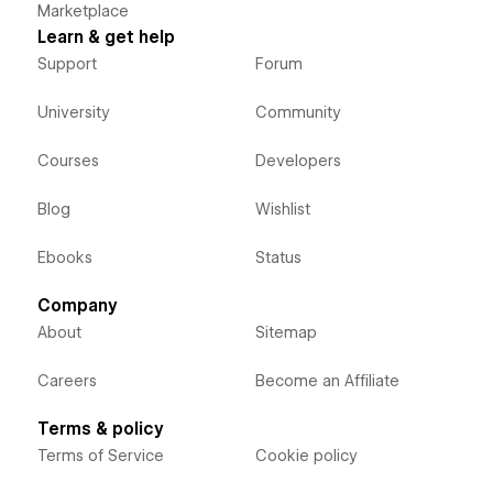
Marketplace
Learn & get help
Support
Forum
University
Community
Courses
Developers
Blog
Wishlist
Ebooks
Status
Company
About
Sitemap
Careers
Become an Affiliate
Terms & policy
Terms of Service
Cookie policy