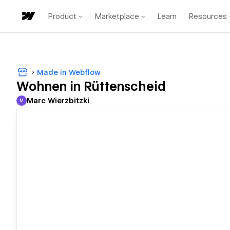
Product
Marketplace
Learn
Resources
Made in Webflow
Wohnen in Rüttenscheid
Marc Wierzbitzki
M
Marc Wierzbitzki