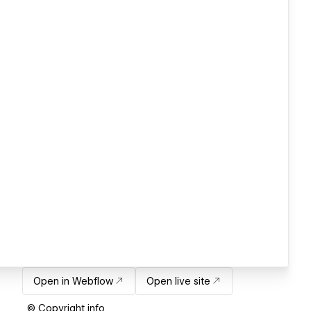
Open in Webflow
Open live site
© Copyright info