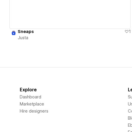
Sneaps
1
Justa
Explore
L
Dashboard
S
Marketplace
Un
Hire designers
C
B
E