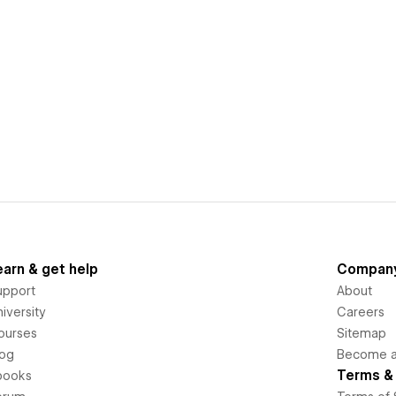
earn & get help
Compan
upport
About
iversity
Careers
ourses
Sitemap
log
Become an
Terms & 
books