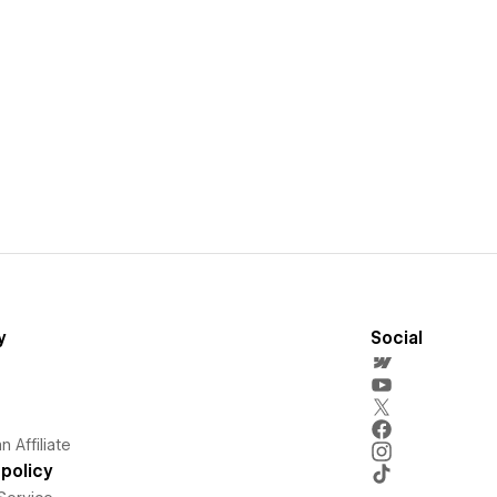
y
Social
 Affiliate
policy