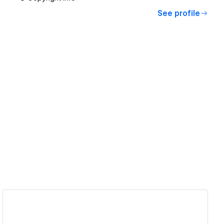
See profile