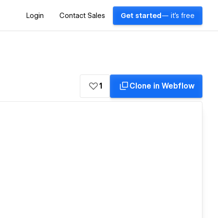
Login
Contact Sales
Get started
— it's free
1
Clone in Webflow