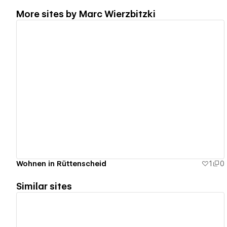
More sites by
Marc Wierzbitzki
View details
Wohnen in Rüttenscheid
1
0
Similar sites