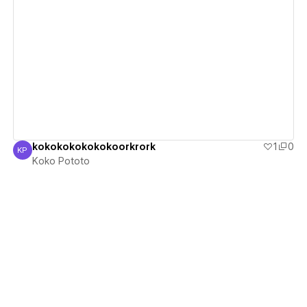
View details
kokokokokokokoorkrork
1
0
KP
Koko Pototo
Koko Pototo