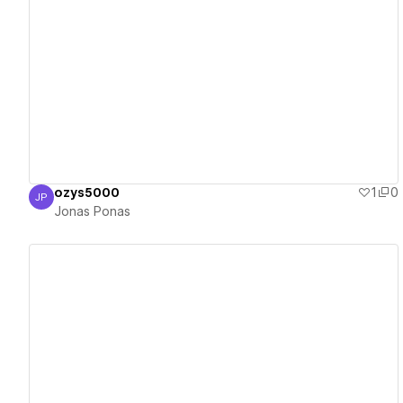
View details
ozys5000
1
0
JP
Jonas Ponas
Jonas Ponas
View details