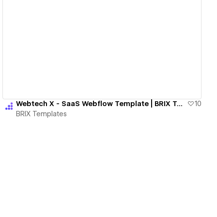
View details
Webtech X - SaaS Webflow Template | BRIX Templates
10
BRIX Templates