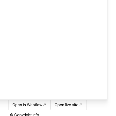
Open in Webflow
Open live site
© Copyright info