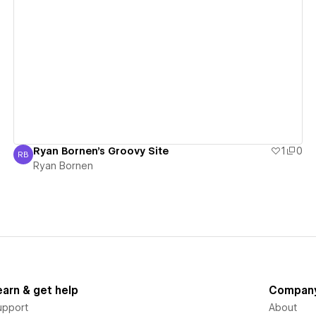
View details
Ryan Bornen's Groovy Site
1
0
RB
Ryan Bornen
Ryan Bornen
earn & get help
Compan
upport
About