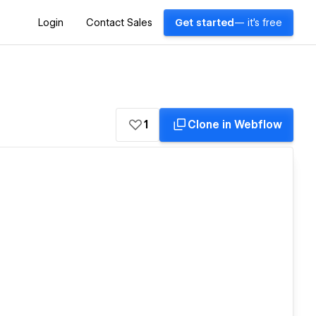
Login
Contact Sales
Get started
— it's free
1
Clone in Webflow