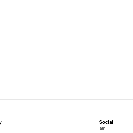
y
Social