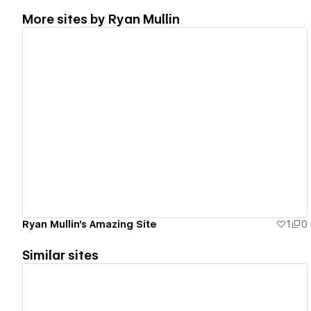
More sites by
Ryan Mullin
View details
Ryan Mullin's Amazing Site
1
0
Similar sites