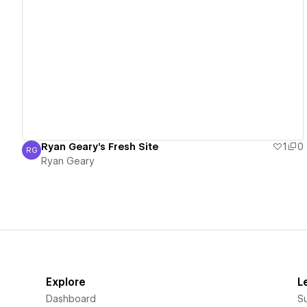
View details
Ryan Geary's Fresh Site
1
0
RG
Ryan Geary
Ryan Geary
Explore
L
Dashboard
S