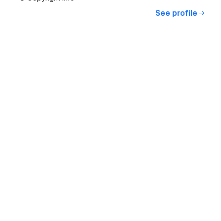
See profile