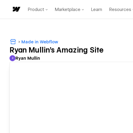
Product
Marketplace
Learn
Resources
Made in Webflow
Ryan Mullin's Amazing Site
Ryan Mullin
R
Ryan Mullin