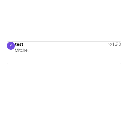
test
1
0
M
Mitchell
Mitchell