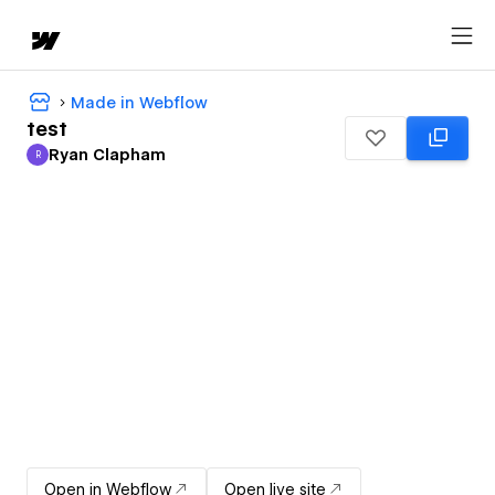
Made in Webflow
test
Ryan Clapham
R
Ryan Clapham
Open in Webflow
Open live site