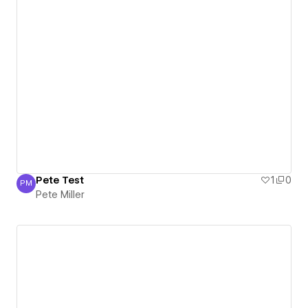
Pete Test
1
0
PM
Pete Miller
Pete Miller