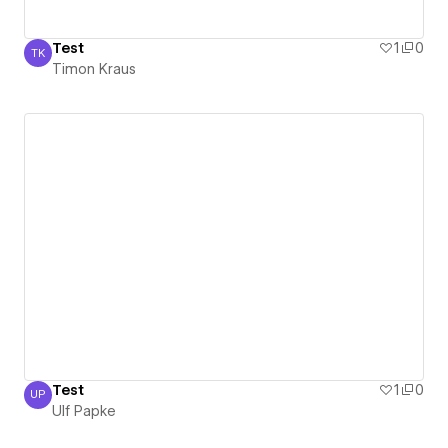
Test
1
0
TK
Timon Kraus
Timon Kraus
Test
1
0
UP
Ulf Papke
Ulf Papke