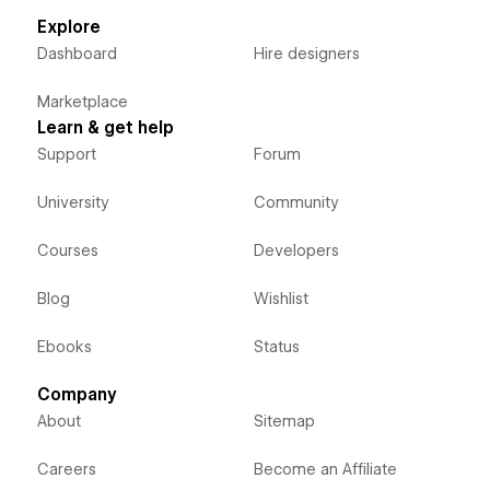
Explore
Dashboard
Hire designers
Marketplace
Learn & get help
Support
Forum
University
Community
Courses
Developers
Blog
Wishlist
Ebooks
Status
Company
About
Sitemap
Careers
Become an Affiliate