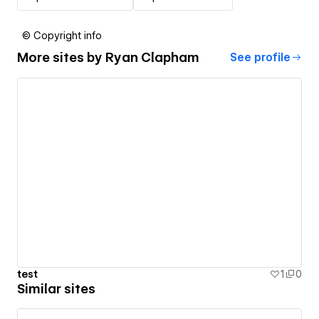
© Copyright info
More sites by
Ryan Clapham
See profile
test
1
0
Similar sites