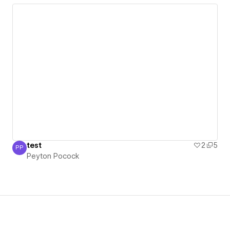
test
2
5
PP
Peyton Pocock
Peyton Pocock