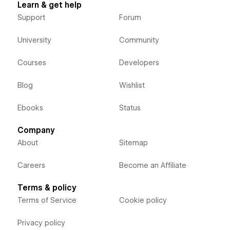
Learn & get help
Support
Forum
University
Community
Courses
Developers
Blog
Wishlist
Ebooks
Status
Company
About
Sitemap
Careers
Become an Affiliate
Terms & policy
Terms of Service
Cookie policy
Privacy policy