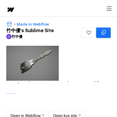
Made in Webflow
竹中優's Sublime Site
竹中優
竹
竹中優
Open in Webflow
Open live site