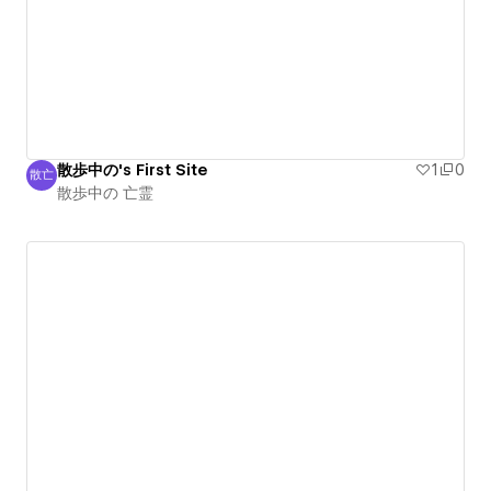
散歩中の's First Site
1
0
散亡
散歩中の 亡霊
散歩中の 亡霊