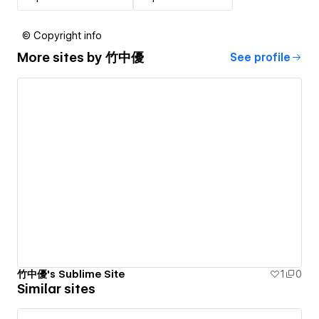
© Copyright info
More sites by
竹中優
See profile
竹中優's Sublime Site
1
0
Similar sites