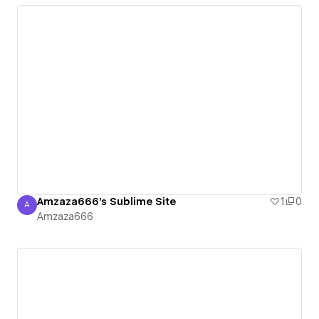
Amzaza666's Sublime Site
1
0
A
Amzaza666
Amzaza666