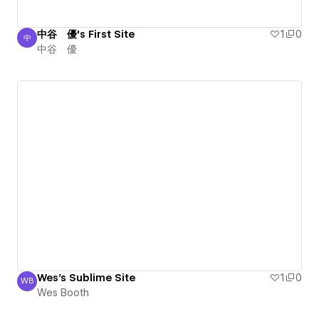
中谷 優's First Site
1
0
中
中谷 優
中谷 優
Wes's Sublime Site
1
0
WB
Wes Booth
Wes Booth