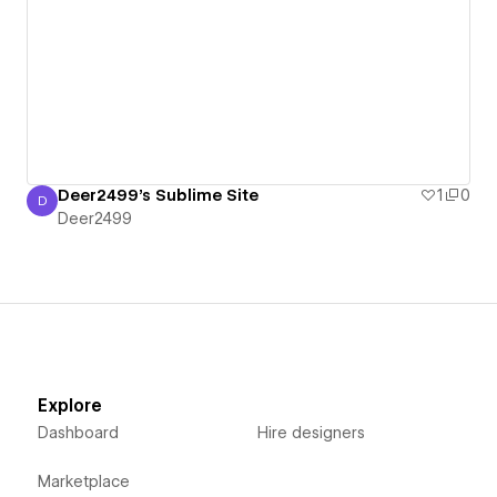
Deer2499's Sublime Site
1
0
D
Deer2499
Deer2499
Explore
Dashboard
Hire designers
Marketplace