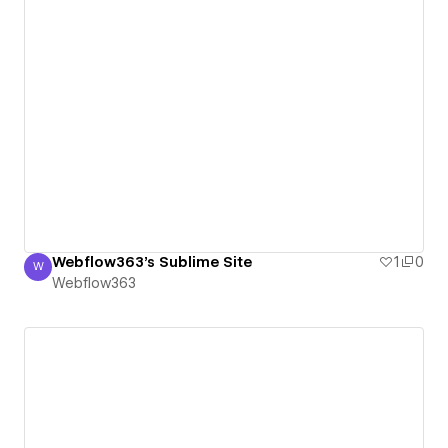
Webflow363's Sublime Site
1
0
W
Webflow363
Webflow363