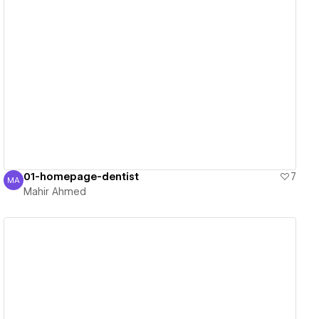
View details
01-homepage-dentist
7
MA
Mahir Ahmed
Mahir Ahmed
View details