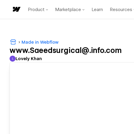
Product
Marketplace
Learn
Resources
Made in Webflow
www.Saeedsurgical@.info.com
Lovely Khan
L
Lovely Khan