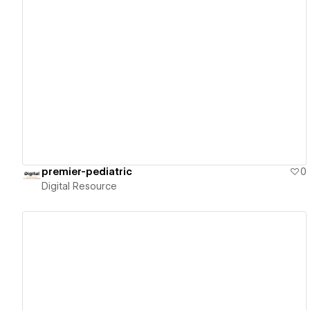
View details
premier-pediatric
0
Digital Resource
View details