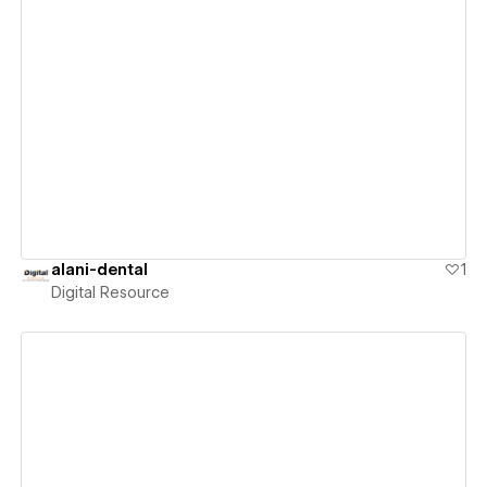
View details
alani-dental
1
Digital Resource
View details