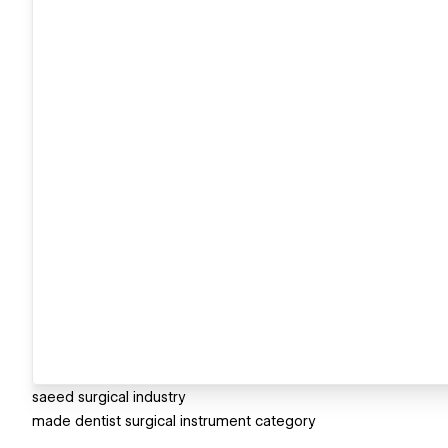
saeed surgical industry
made dentist surgical instrument category