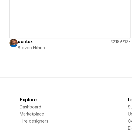
dentex
18
127
Steven Hilario
Explore
L
Dashboard
S
Marketplace
Un
Hire designers
C
B