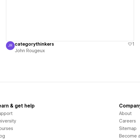
categorythinkers
1
JR
John Rougeux
John Rougeux
earn & get help
Compan
upport
About
iversity
Careers
ourses
Sitemap
log
Become an