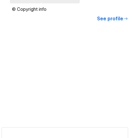
© Copyright info
See profile