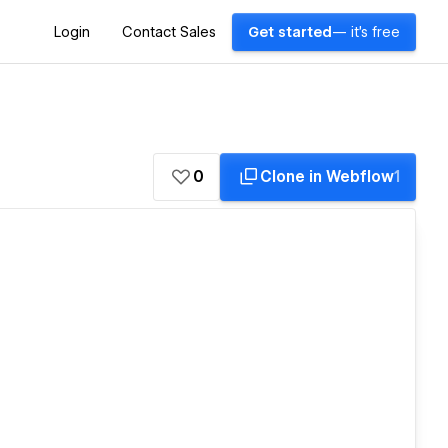
Login
Contact Sales
Get started
— it's free
0
Clone in Webflow
1