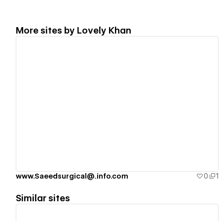
More sites by
Lovely Khan
View details
www.Saeedsurgical@.info.com
0
1
Similar sites