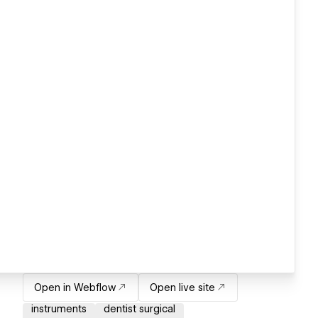
Open in Webflow
Open live site
instruments
dentist surgical