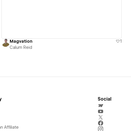
Magvation
1
Calum Reid
y
Social
 Affiliate