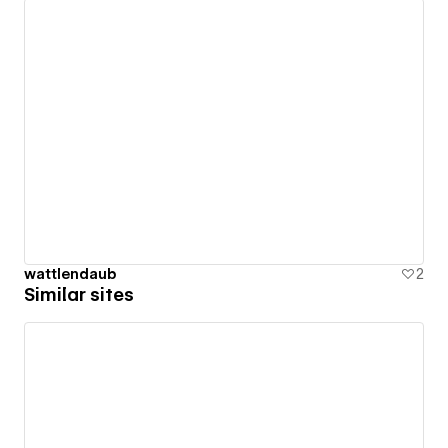
wattlendaub
2
Similar sites