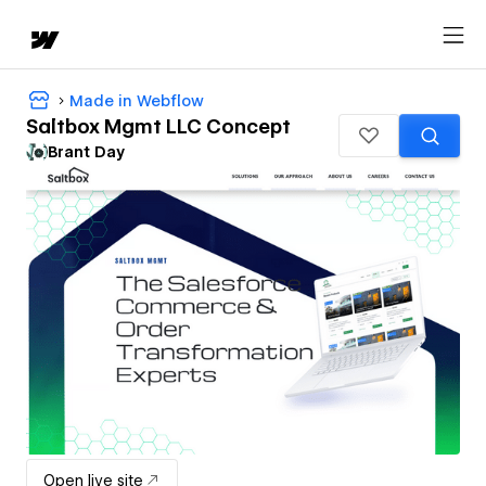
Made in Webflow
Saltbox Mgmt LLC Concept
Brant Day
Open live site