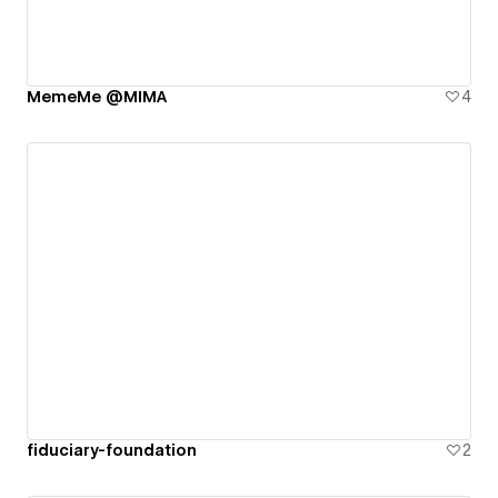
MemeMe @MIMA
4
fiduciary-foundation
2