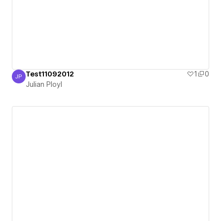
Test11092012
1
0
JP
Julian Ployl
Julian Ployl