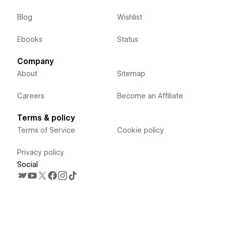
Blog
Wishlist
Ebooks
Status
Company
About
Sitemap
Careers
Become an Affiliate
Terms & policy
Terms of Service
Cookie policy
Privacy policy
Social