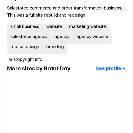
Salesforce commerce and order transformation business.
This was a full site rebuild and redesign
small business
website
marketing website
salesforce agency
agency
agency website
motion design
branding
© Copyright info
More sites by
Brant Day
See profile