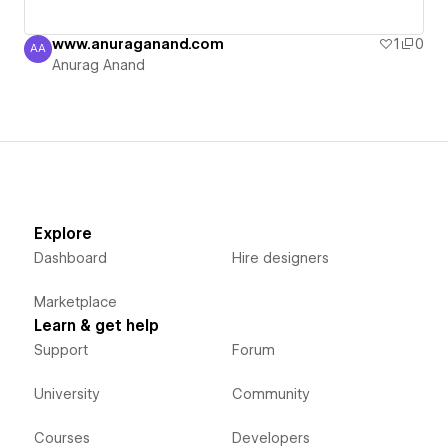
www.anuraganand.com
1
0
AA
Anurag Anand
Anurag Anand
Explore
Dashboard
Hire designers
Marketplace
Learn & get help
Support
Forum
University
Community
Courses
Developers