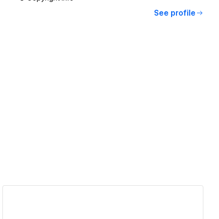
See profile