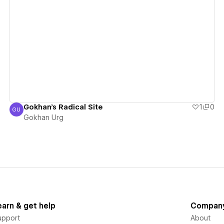
View details
Gokhan's Radical Site
1
0
GU
Gokhan Urg
Gokhan Urg
earn & get help
Compan
upport
About