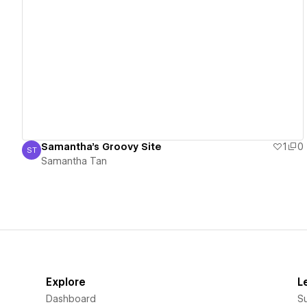
View details
Samantha's Groovy Site
1
0
ST
Samantha Tan
Samantha Tan
Explore
L
Dashboard
S