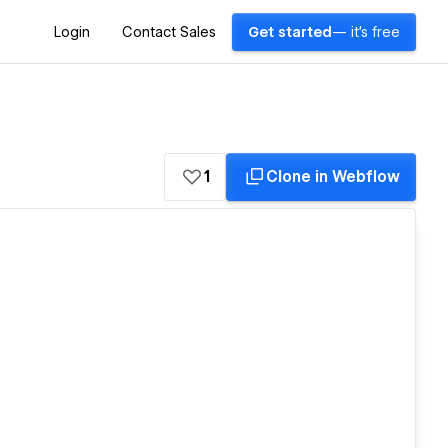
Login
Contact Sales
Get started
— it's free
1
Clone in Webflow