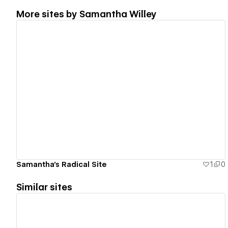
More sites by
Samantha Willey
View details
Samantha's Radical Site
1
0
Similar sites