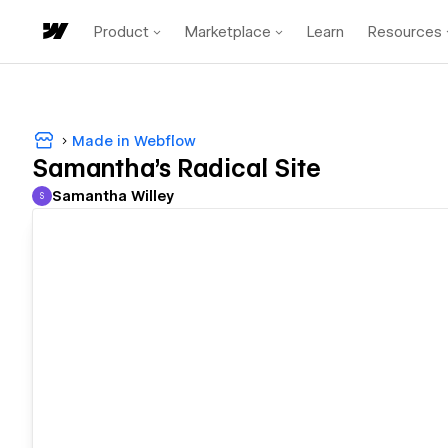
Product
Marketplace
Learn
Resources
Made in Webflow
Samantha's Radical Site
Samantha Willey
S
Samantha Willey