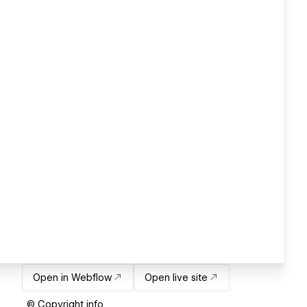
Open in Webflow
Open live site
© Copyright info