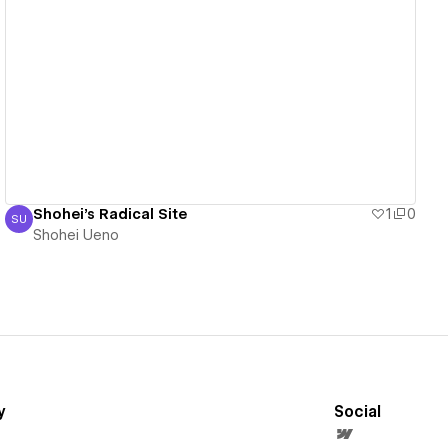
View details
Shohei's Radical Site
1
0
SU
Shohei Ueno
Shohei Ueno
y
Social