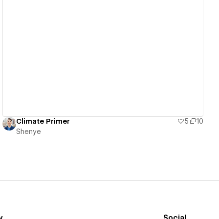
View details
Climate Primer
5
10
Shenye
y
Social