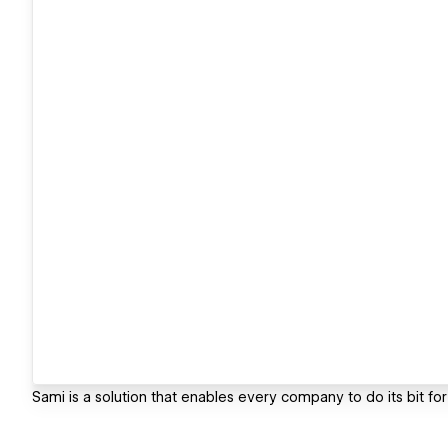
Sami is a solution that enables every company to do its bit for