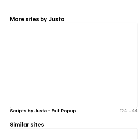
More sites by
Justa
View details
Scripts by Justa - Exit Popup
4
44
Similar sites