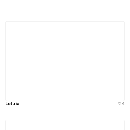
View details
Lettria
4