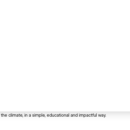
 the climate, in a simple, educational and impactful way.