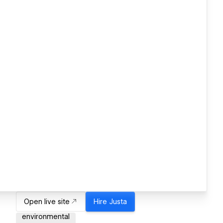
Open live site
Hire
Justa
environmental