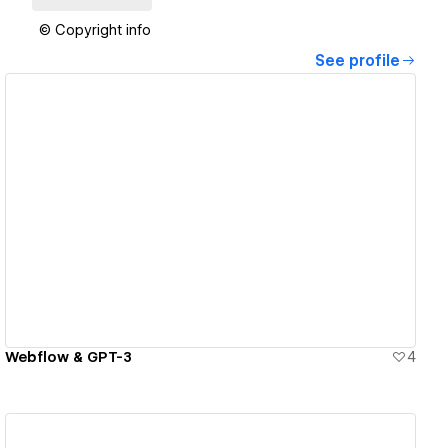
© Copyright info
See profile
View details
Webflow & GPT-3
4