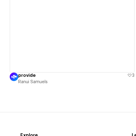
View details
provide
3
Ranui Samuels
Explore
L