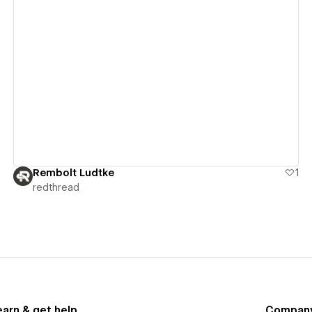
View details
Rembolt Ludtke
1
redthread
earn & get help
Compan