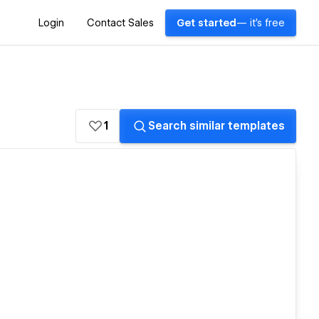
Login
Contact Sales
Get started
— it's free
1
Search similar templates