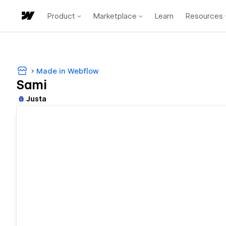
Product
Marketplace
Learn
Resources
Made in Webflow
Sami
Justa