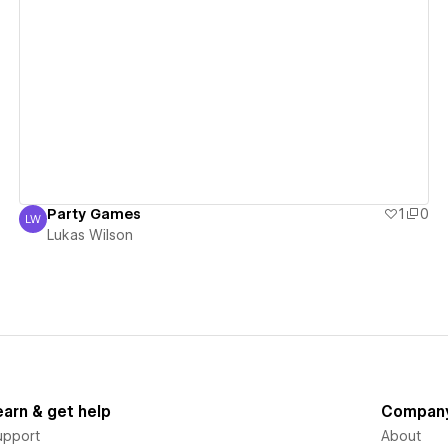
View details
Party Games
1
0
LW
Lukas Wilson
Lukas Wilson
earn & get help
Compan
upport
About