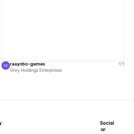
View details
raaynbo-games
1
GE
Grey Holdings Enterprises
Grey Holdings Enterprises
y
Social