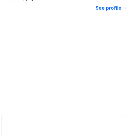
See profile