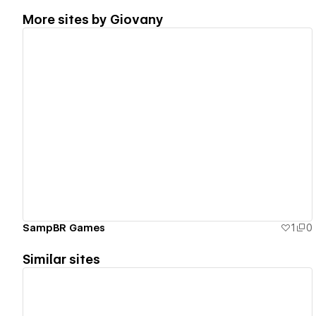
More sites by
Giovany
View details
SampBR Games
1
0
Similar sites