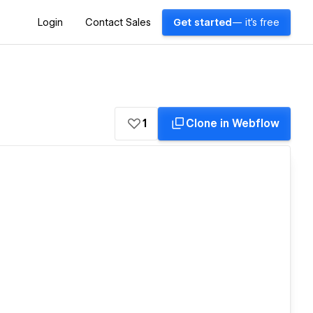
Login
Contact Sales
Get started
— it's free
1
Clone in Webflow