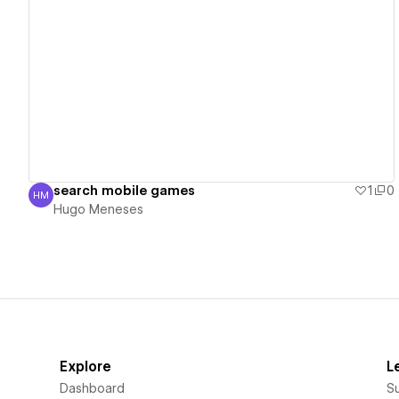
View details
search mobile games
1
0
HM
Hugo Meneses
Hugo Meneses
Explore
L
Dashboard
S