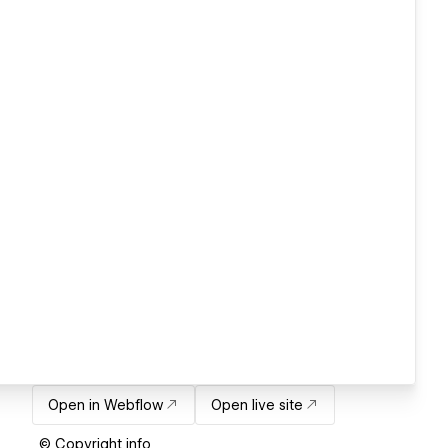
Open in Webflow
Open live site
© Copyright info