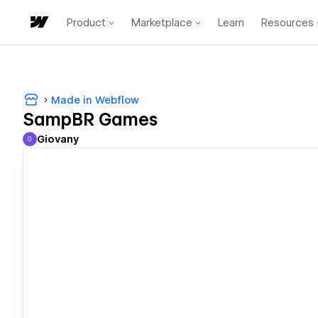
Product
Marketplace
Learn
Resources
Made in Webflow
SampBR Games
Giovany
G
Giovany